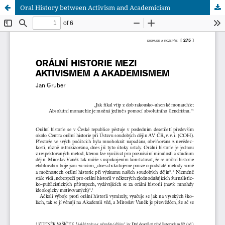
Oral History between Activism and Academicism