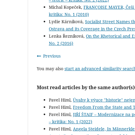
Michal Kopeček,
FRANÇOISE MAYER, Češi a 
kritika: No. 1 (2010)
Lydie Kárníková,
Socialist Street Names t
Ostrava and its Coverage in the Czech Pre
Lenka Řezníková,
On the Rhetorical and 
No. 2 (2016)
Previous
You may also
start an advanced similarity searc
Most read articles by the same author(s)
Pavel Himl,
Úvahy k výuce "historie" neje
Pavel Himl,
Freedom From the State and 
Pavel Himl,
JIŘÍ ŠTAIF – Modernizace na 
– kritika: No. 1 (2022)
Pavel Himl,
Angela Steidele, In Männerkl