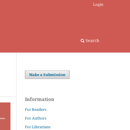
Login
Search
Make a Submission
Information
For Readers
For Authors
For Librarians