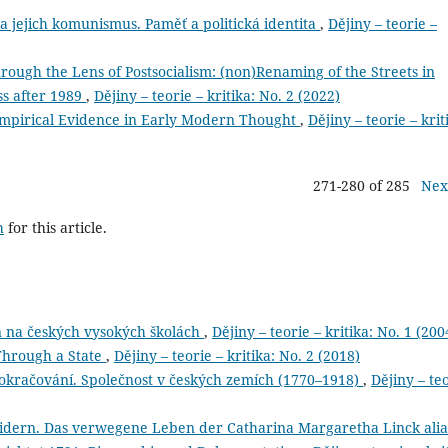
jejich komunismus. Paměť a politická identita
,
Dějiny – teorie –
hrough the Lens of Postsocialism: (non)Renaming of the Streets in
ss after 1989
,
Dějiny – teorie – kritika: No. 2 (2022)
Empirical Evidence in Early Modern Thought
,
Dějiny – teorie – krit
271-280 of 285
Nex
h
for this article.
n na českých vysokých školách
,
Dějiny – teorie – kritika: No. 1 (200
Through a State
,
Dějiny – teorie – kritika: No. 2 (2018)
pokračování. Společnost v českých zemích (1770–1918)
,
Dějiny – te
eidern. Das verwegene Leben der Catharina Margaretha Linck alia