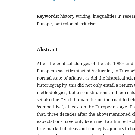
Keywords:
history writing, inequalities in rese
Europe, postcolonial criticism
Abstract
After the political changes of the late 1980s and
European societies started ‘returning to Europe’
normal state of affairs’, as did the historical sci
historiography, this did not only entail a return t
methodologies, but also institutions and journal
set also the Czech humanities on the road to be
‘competitive’, at least on the European stage. T
that, three decades after the abovementioned c
expectations have only been met to a limited ex
free market of ideas and concepts appears to ha