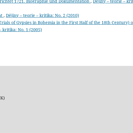
erichtet 1721. Biographie und Dokumentation
,
Dějiny – teorie – kri
nt
,
Dějiny – teorie – kritika: No. 2 (2010)
rials of Gypsies in Bohemia in the First Half of the 18th Century) 
– kritika: No. 1 (2005)
UK)