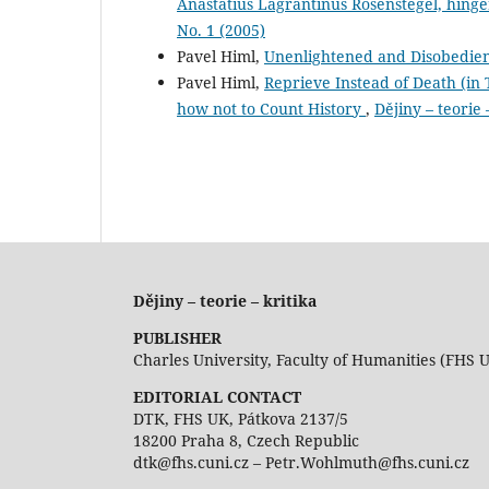
Anastatius Lagrantinus Rosenstegel, hing
No. 1 (2005)
Pavel Himl,
Unenlightened and Disobedie
Pavel Himl,
Reprieve Instead of Death (in T
how not to Count History
,
Dějiny – teorie 
Dějiny – teorie – kritika
PUBLISHER
Charles University, Faculty of Humanities (FHS 
EDITORIAL CONTACT
DTK, FHS UK, Pátkova 2137/5
18200 Praha 8, Czech Republic
dtk@fhs.cuni.cz – Petr.Wohlmuth@fhs.cuni.cz