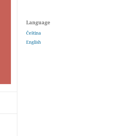
Language
Čeština
English