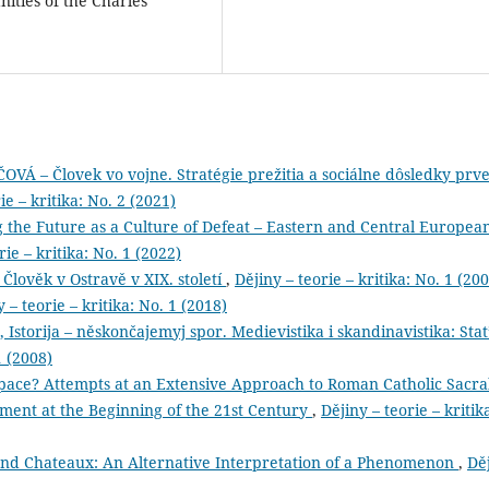
nities of the Charles
– Človek vo vojne. Stratégie prežitia a sociálne dôsledky prve
ie – kritika: No. 2 (2021)
g the Future as a Culture of Defeat – Eastern and Central Europea
rie – kritika: No. 1 (2022)
 Člověk v Ostravě v XIX. století
,
Dějiny – teorie – kritika: No. 1 (20
 – teorie – kritika: No. 1 (2018)
 Istorija – něskončajemyj spor. Medievistika i skandinavistika: Stat’
1 (2008)
pace? Attempts at an Extensive Approach to Roman Catholic Sacra
ent at the Beginning of the 21st Century
,
Dějiny – teorie – kritik
and Chateaux: An Alternative Interpretation of a Phenomenon
,
Dě