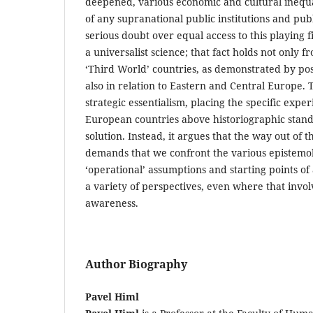
deepened, various economic and cultural inequal
of any supranational public institutions and pub
serious doubt over equal access to this playing f
a universalist science; that fact holds not only f
‘Third World’ countries, as demonstrated by post
also in relation to Eastern and Central Europe. T
strategic essentialism, placing the specific exper
European countries above historiographic stand
solution. Instead, it argues that the way out of t
demands that we confront the various epistemo
‘operational’ assumptions and starting points o
a variety of perspectives, even where that invol
awareness.
Author Biography
Pavel Himl