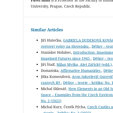
Pavel Himl
is a Professor at the Faculty of Huma
University, Prague, Czech Republic.
Similar Articles
Jiří Hutečka,
GABRIELA DUDEKOVÁ KOVÁČOVÁ 
svetovej vojny na Slovensku
,
Dějiny – teor
Stanislav Holubec,
Introduction: Imaginin
Imagined Futures since 1945
,
Dějiny – teo
Jiří Štaif,
Milan Myška, Aleš Zářický (edd.),
Domańska,
Affirmative Humanities
,
Dějiny
Jitka Komendová,
Aron Jakovlevič Gurevič,
raznych lět
,
Dějiny – teorie – kritika: No. 
Michal Sklenář,
New Elements in an Old S
Space – Examples from the Czech Environm
No. 2 (2022)
Michal Kurz, Čeněk Pýcha,
Czech Castles 
– teorie – kritika: No. 2 (2022)