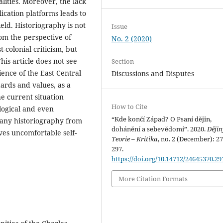
ities. Moreover, the lack
lication platforms leads to
ield. Historiography is not
Issue
rom the perspective of
No. 2 (2020)
-colonial criticism, but
his article does not see
Section
ience of the East Central
Discussions and Disputes
ards and values, as a
he current situation
How to Cite
logical and even
“Kde končí Západ? O Psaní dějin,
f any historiography from
dohánění a sebevědomí”. 2020.
Dějin
ves uncomfortable self-
Teorie – Kritika
, no. 2 (December): 2
297.
https://doi.org/10.14712/24645370.29
More Citation Formats