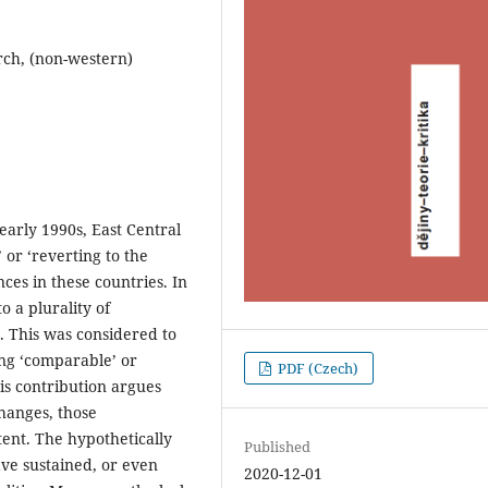
arch, (non-western)
 early 1990s, East Central
 or ‘reverting to the
ences in these countries. In
o a plurality of
s. This was considered to
ing ‘comparable’ or
PDF (Czech)
his contribution argues
hanges, those
tent. The hypothetically
Published
ve sustained, or even
2020-12-01