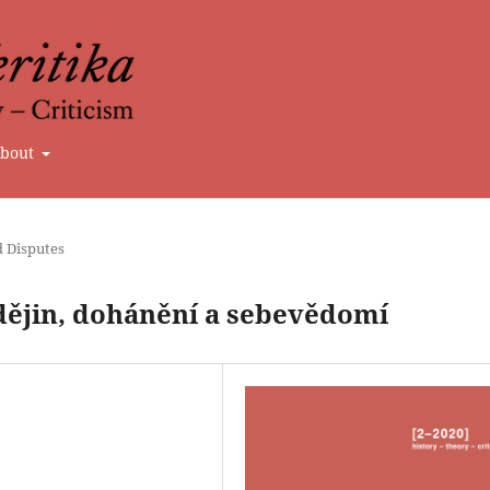
bout
d Disputes
dějin, dohánění a sebevědomí