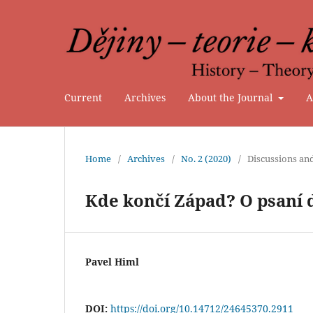
Current
Archives
About the Journal
A
Home
/
Archives
/
No. 2 (2020)
/
Discussions an
Kde končí Západ? O psaní 
Pavel Himl
DOI:
https://doi.org/10.14712/24645370.2911