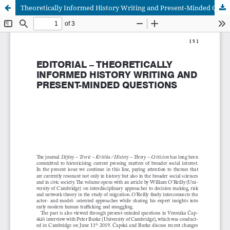
Theoretically Informed History Writing and Present-Minded Questions: Editorial