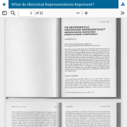
What do Historical Representations Represent?