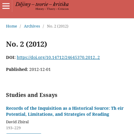
Home
/
Archives
/
No. 2 (2012)
No. 2 (2012)
DOI:
https://doi.org/10.14712/24645370.2012..2
Published:
2012-12-01
Studies and Essays
Records of the Inquisition as a Historical Source: Th eir
Potential, Limitations, and Strategies of Reading
David Zbíral
193–229