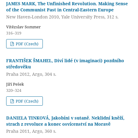
JAMES MARK, The Unfinished Revolution. Making Sense
of the Communist Past in Central-Eastern Europe
New Haven-London 2010, Yale University Press, 312 s.
Vítězslav Sommer
316–319
PDF (Czech)
FRANTIŠEK ŠMAHEL, Diví lidé (v imaginaci) pozdního
středověku
Praha 2012, Argo, 304 s.
Jiří Pešek
320–324
PDF (Czech)
DANIELA TINKOVÁ, Jakobíni v sutaně. Neklidní kněží,
strach z revoluce a konec osvícenství na Moravě
Praha 2011, Argo, 360 s.