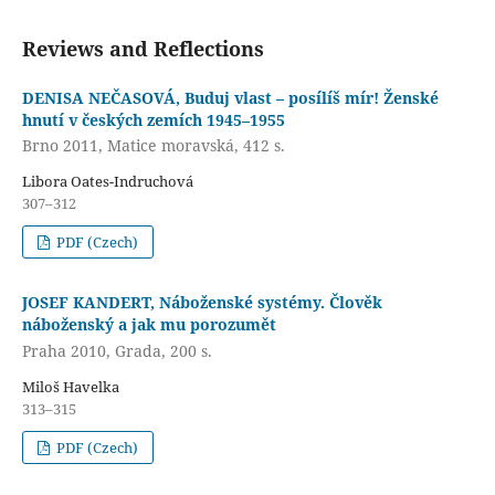
Reviews and Reflections
DENISA NEČASOVÁ, Buduj vlast – posílíš mír! Ženské
hnutí v českých zemích 1945–1955
Brno 2011, Matice moravská, 412 s.
Libora Oates-Indruchová
307–312
PDF (Czech)
JOSEF KANDERT, Náboženské systémy. Člověk
náboženský a jak mu porozumět
Praha 2010, Grada, 200 s.
Miloš Havelka
313–315
PDF (Czech)