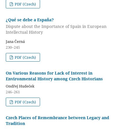
PDF (Czech)
¿Qué se debe a España?
Dispute about the Importance of Spain in European
Intellectual History
Jana Černá
230–245
PDF (Czech)
On Various Reasons for Lack of Interest in
Environmental History among Czech Historians
Ondřej Hudeček
246–261
PDF (Czech)
Czech Places of Remembrance between Legacy and
Tradition