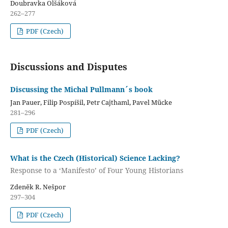
Doubravka Olšáková
262–277
PDF (Czech)
Discussions and Disputes
Discussing the Michal Pullmann´s book
Jan Pauer, Filip Pospíšil, Petr Cajthaml, Pavel Mücke
281–296
PDF (Czech)
What is the Czech (Historical) Science Lacking?
Response to a ‘Manifesto’ of Four Young Historians
Zdeněk R. Nešpor
297–304
PDF (Czech)