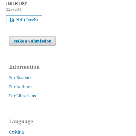
Jan Horský
325–334
PDF (Czech)
Make a Submission
Information
For Readers
For Authors
For Librarians
Language
Čeština