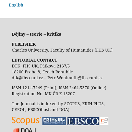
English
Dějiny – teorie – kritika
PUBLISHER
Charles University, Faculty of Humanities (FHS UK)
EDITORIAL CONTACT
DTK, FHS UK, Pátkova 2137/5
18200 Praha 8, Czech Republic
dtk@fhs.cuni.cz – Petr.Wohlmuth@fhs.cuni.cz
ISSN 1214-7249 (Print), ISSN 2464-5370 (Online)
Registration No. MK ČR E 15207
The Journal is indexed by SCOPUS, ERIH PLUS,
CEEOL, EBSCOhost and DOAJ