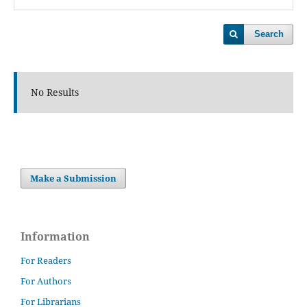
Search
No Results
Make a Submission
Information
For Readers
For Authors
For Librarians