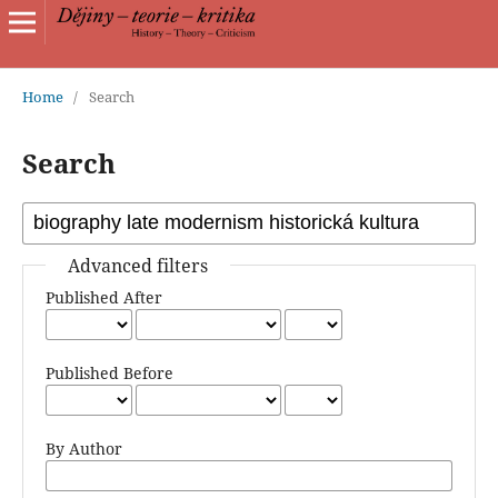
Home
/
Search
Search
Advanced filters
Published After
Published Before
By Author