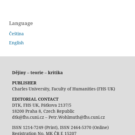
Language
Čeština
English
Dějiny – teorie – kritika
PUBLISHER
Charles University, Faculty of Humanities (FHS UK)
EDITORIAL CONTACT
DTK, FHS UK, Pátkova 2137/5
18200 Praha 8, Czech Republic
dtk@fhs.cuni.cz – Petr.Wohlmuth@fhs.cuni.cz
ISSN 1214-7249 (Print), ISSN 2464-5370 (Online)
Registration No. MK ČR E 15207