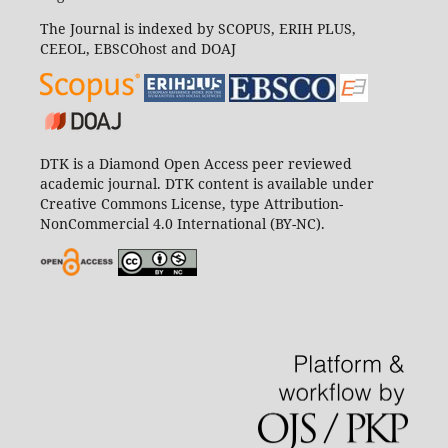
The Journal is indexed by SCOPUS, ERIH PLUS,
CEEOL, EBSCOhost and DOAJ
DTK is a Diamond Open Access peer reviewed
academic journal. DTK content is available under
Creative Commons License, type Attribution-
NonCommercial 4.0 International (BY-NC).