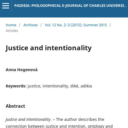
PAIDEIA: PHILOSOPHICAL E-JOURNAL OF CHARLES UNIVERSITY
Home
/
Archives
/
Vol. 12 No. 2–3 (2015): Summer 2015
/
Articles
Justice and intentionality
Anna Hogenová
Keywords:
justice, intentionality, diké, adikia
Abstract
Justice and intentionality
. – The author describes the
connection between justice and intention, ontology and