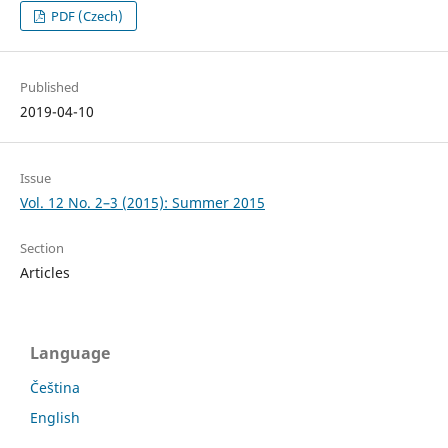
PDF (Czech)
Published
2019-04-10
Issue
Vol. 12 No. 2–3 (2015): Summer 2015
Section
Articles
Language
Čeština
English