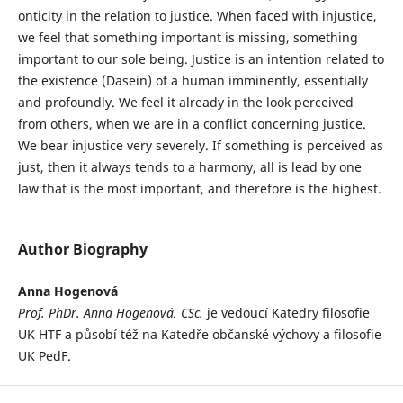
onticity in the relation to justice. When faced with injustice,
we feel that something important is missing, something
important to our sole being. Justice is an intention related to
the existence (Dasein) of a human imminently, essentially
and profoundly. We feel it already in the look perceived
from others, when we are in a conflict concerning justice.
We bear injustice very severely. If something is perceived as
just, then it always tends to a harmony, all is lead by one
law that is the most important, and therefore is the highest.
Author Biography
Anna Hogenová
Prof. PhDr. Anna Hogenová, CSc.
je vedoucí Katedry filosofie
UK HTF a působí též na Katedře občanské výchovy a filosofie
UK PedF.