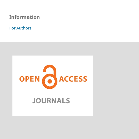
Information
For Authors