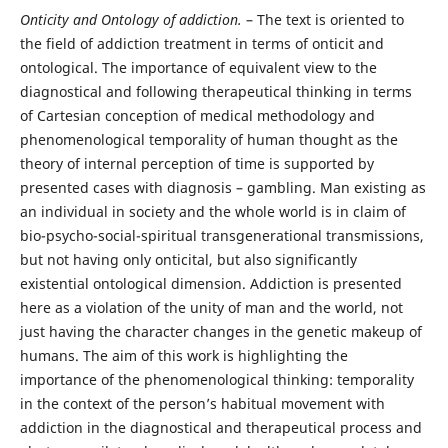
Onticity and Ontology of addiction.
– The text is oriented to
the field of addiction treatment in terms of onticit and
ontological. The importance of equivalent view to the
diagnostical and following therapeutical thinking in terms
of Cartesian conception of medical methodology and
phenomenological temporality of human thought as the
theory of internal perception of time is supported by
presented cases with diagnosis – gambling. Man existing as
an individual in society and the whole world is in claim of
bio-psycho-social-spiritual transgenerational transmissions,
but not having only onticital, but also significantly
existential ontological dimension. Addiction is presented
here as a violation of the unity of man and the world, not
just having the character changes in the genetic makeup of
humans. The aim of this work is highlighting the
importance of the phenomenological thinking: temporality
in the context of the person’s habitual movement with
addiction in the diagnostical and therapeutical process and