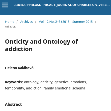
PAIDEIA: PHILOSOPHICAL E-JOURNAL OF CHARLES UNIVERSITY
Home
/
Archives
/
Vol. 12 No. 2–3 (2015): Summer 2015
/
Articles
Onticity and Ontology of
addiction
Helena Kalábová
Keywords:
ontology, onticity, genetics, emotions,
temporality, addiction, family emotional schema
Abstract