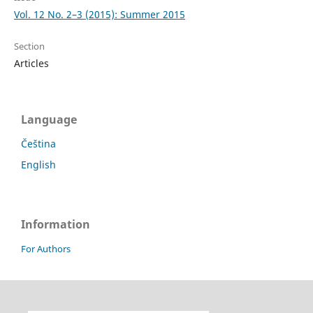
Vol. 12 No. 2–3 (2015): Summer 2015
Section
Articles
Language
Čeština
English
Information
For Authors