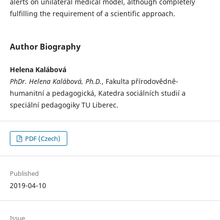
alerts on unilateral medical model, although completely
fulfilling the requirement of a scientific approach.
Author Biography
Helena Kalábová
PhDr. Helena Kalábová, Ph.D.
, Fakulta přírodovědně-
humanitní a pedagogická, Katedra sociálních studií a
speciální pedagogiky TU Liberec.
PDF (Czech)
Published
2019-04-10
Issue