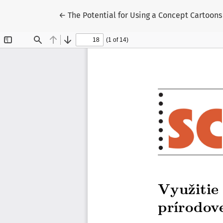
Return to Article Details
←
The Potential for Using a Concept Cartoons