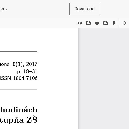
hers
Download