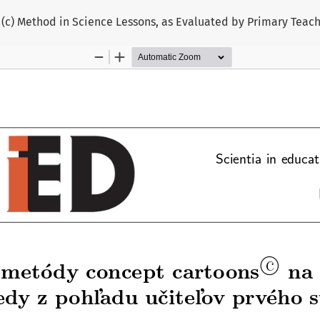
 (c) Method in Science Lessons, as Evaluated by Primary Teac