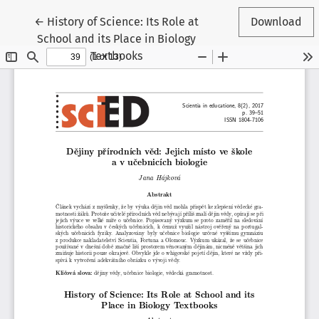
Return to Article Details
←
History of Science: Its Role at
Download
School and its Place in Biology
Textbooks