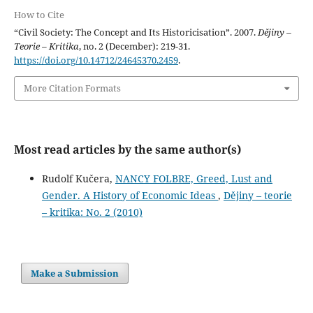
How to Cite
“Civil Society: The Concept and Its Historicisation”. 2007.
Dějiny –
Teorie – Kritika
, no. 2 (December): 219-31.
https://doi.org/10.14712/24645370.2459
.
More Citation Formats
Most read articles by the same author(s)
Rudolf Kučera,
NANCY FOLBRE, Greed, Lust and
Gender. A History of Economic Ideas
,
Dějiny – teorie
– kritika: No. 2 (2010)
Make a Submission