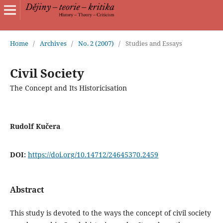
Home
/
Archives
/
No. 2 (2007)
/
Studies and Essays
Civil Society
The Concept and Its Historicisation
Rudolf Kučera
DOI:
https://doi.org/10.14712/24645370.2459
Abstract
This study is devoted to the ways the concept of civil society