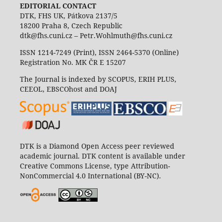
EDITORIAL CONTACT
DTK, FHS UK, Pátkova 2137/5
18200 Praha 8, Czech Republic
dtk@fhs.cuni.cz – Petr.Wohlmuth@fhs.cuni.cz
ISSN 1214-7249 (Print), ISSN 2464-5370 (Online)
Registration No. MK ČR E 15207
The Journal is indexed by SCOPUS, ERIH PLUS,
CEEOL, EBSCOhost and DOAJ
DTK is a Diamond Open Access peer reviewed
academic journal. DTK content is available under
Creative Commons License, type Attribution-
NonCommercial 4.0 International (BY-NC).