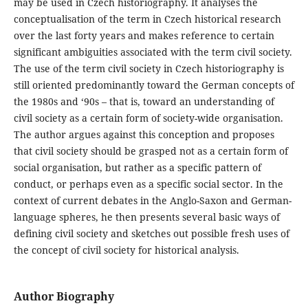
may be used in Czech historiography. It analyses the
conceptualisation of the term in Czech historical research
over the last forty years and makes reference to certain
significant ambiguities associated with the term civil society.
The use of the term civil society in Czech historiography is
still oriented predominantly toward the German concepts of
the 1980s and ‘90s – that is, toward an understanding of
civil society as a certain form of society-wide organisation.
The author argues against this conception and proposes
that civil society should be grasped not as a certain form of
social organisation, but rather as a specific pattern of
conduct, or perhaps even as a specific social sector. In the
context of current debates in the Anglo-Saxon and German-
language spheres, he then presents several basic ways of
defining civil society and sketches out possible fresh uses of
the concept of civil society for historical analysis.
Author Biography