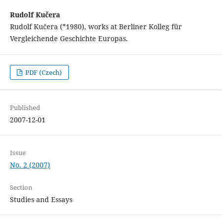
Rudolf Kučera
Rudolf Kučera (*1980), works at Berliner Kolleg für
Vergleichende Geschichte Europas.
PDF (Czech)
Published
2007-12-01
Issue
No. 2 (2007)
Section
Studies and Essays