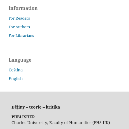
Information
For Readers
For Authors
For Librarians
Language
Čeština
English
Dějiny – teorie – kritika
PUBLISHER
Charles University, Faculty of Humanities (FHS UK)