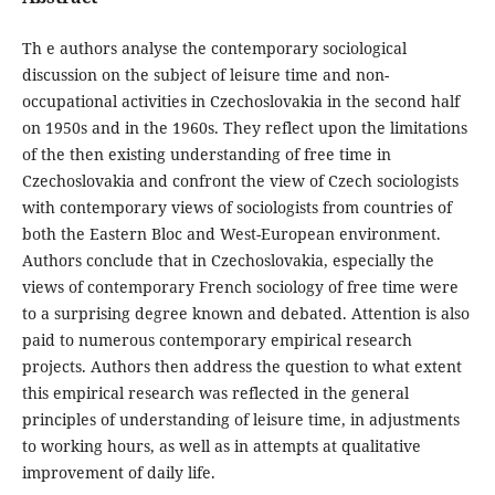
Th e authors analyse the contemporary sociological
discussion on the subject of leisure time and non-
occupational activities in Czechoslovakia in the second half
on 1950s and in the 1960s. They reflect upon the limitations
of the then existing understanding of free time in
Czechoslovakia and confront the view of Czech sociologists
with contemporary views of sociologists from countries of
both the Eastern Bloc and West-European environment.
Authors conclude that in Czechoslovakia, especially the
views of contemporary French sociology of free time were
to a surprising degree known and debated. Attention is also
paid to numerous contemporary empirical research
projects. Authors then address the question to what extent
this empirical research was reflected in the general
principles of understanding of leisure time, in adjustments
to working hours, as well as in attempts at qualitative
improvement of daily life.