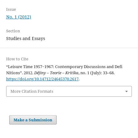
Issue
No. 1 (2012)
Section
Studies and Essays
How to Cite
“Leisure Time 1957−1967: Contemporary Discussions and Defi
Nitions”. 2012.
Dějiny – Teorie – Kritika
, no. 1 (July): 33–68.
https://doi.org/10.14712/24645370.2617
.
More Citation Formats
Make a Submission