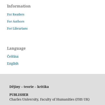
Information
For Readers
For Authors
For Librarians
Language
Čeština
English
Dějiny – teorie – kritika
PUBLISHER
Charles University, Faculty of Humanities (FHS UK)