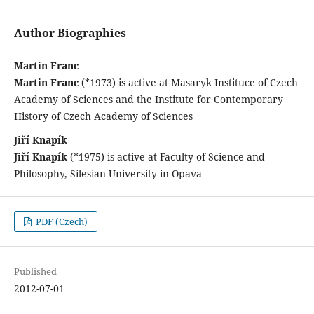
Author Biographies
Martin Franc
Martin Franc
(*1973) is active at Masaryk Instituce of Czech
Academy of Sciences and the Institute for Contemporary
History of Czech Academy of Sciences
Jiří Knapík
Jiří Knapík
(*1975) is active at Faculty of Science and
Philosophy, Silesian University in Opava
PDF (Czech)
Published
2012-07-01