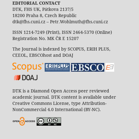
EDITORIAL CONTACT
DTK, FHS UK, Pátkova 2137/5
18200 Praha 8, Czech Republic
dtk@fhs.cuni.cz – Petr.Wohlmuth@fhs.cuni.cz
ISSN 1214-7249 (Print), ISSN 2464-5370 (Online)
Registration No. MK ČR E 15207
The Journal is indexed by SCOPUS, ERIH PLUS,
CEEOL, EBSCOhost and DOAJ
DTK is a Diamond Open Access peer reviewed
academic journal. DTK content is available under
Creative Commons License, type Attribution-
NonCommercial 4.0 International (BY-NC).