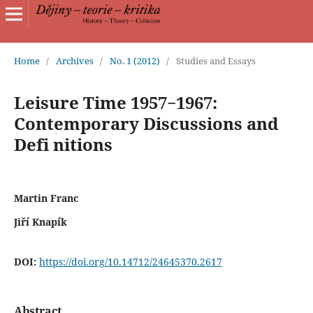
Home
/
Archives
/
No. 1 (2012)
/
Studies and Essays
Leisure Time 1957−1967:
Contemporary Discussions and
Defi nitions
Martin Franc
Jiří Knapík
DOI:
https://doi.org/10.14712/24645370.2617
Abstract