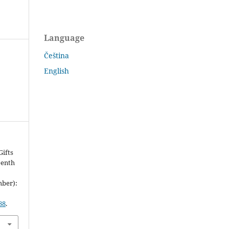
Language
Čeština
English
ifts
eenth
mber):
88
.