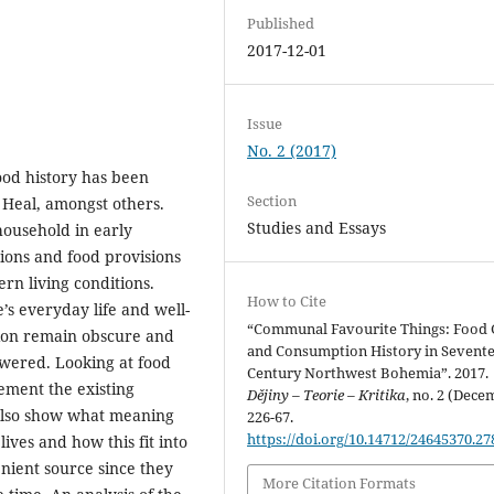
Published
2017-12-01
Issue
No. 2 (2017)
food history has been
Section
 Heal, amongst others.
Studies and Essays
household in early
ions and food provisions
rn living conditions.
How to Cite
’s everyday life and well-
“Communal Favourite Things: Food G
tion remain obscure and
and Consumption History in Sevent
wered. Looking at food
Century Northwest Bohemia”. 2017.
ement the existing
Dějiny – Teorie – Kritika
, no. 2 (Dece
d also show what meaning
226-67.
https://doi.org/10.14712/24645370.27
lives and how this fit into
nient source since they
More Citation Formats