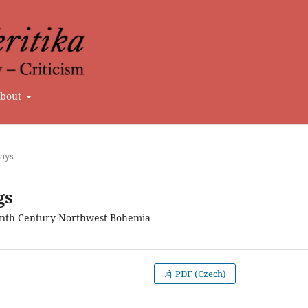
bout
says
gs
eenth Century Northwest Bohemia
PDF (Czech)