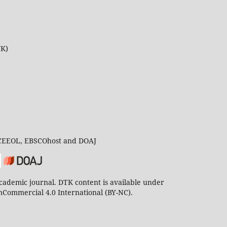
UK)
 CEEOL, EBSCOhost and DOAJ
ademic journal. DTK content is available under
Commercial 4.0 International (BY-NC).