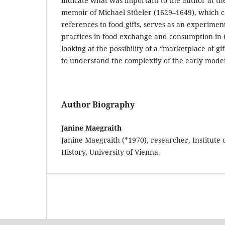
indicate what was important to the author at the
memoir of Michael Stüeler (1629–1649), which 
references to food gifts, serves as an experime
practices in food exchange and consumption in 
looking at the possibility of a “marketplace of gif
to understand the complexity of the early mod
Author Biography
Janine Maegraith
Janine Maegraith (*1970), researcher, Institute
History, University of Vienna.