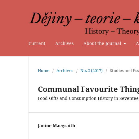
Current
Archives
About the Journal
A
Home
/
Archives
/
No. 2 (2017)
/
Studies and Es
Communal Favourite Thin
Food Gifts and Consumption History in Sevent
Janine Maegraith