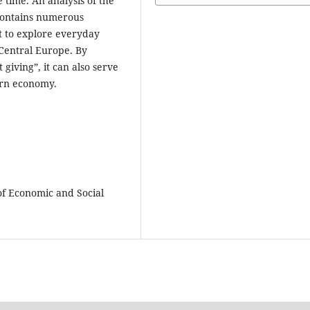
 time. An analysis of the
contains numerous
nt to explore everyday
Central Europe. By
t giving”, it can also serve
ern economy.
 of Economic and Social