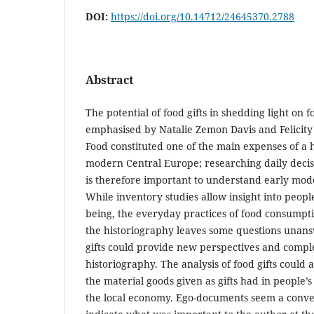
DOI:
https://doi.org/10.14712/24645370.2788
Abstract
The potential of food gifts in shedding light on 
emphasised by Natalie Zemon Davis and Felicity
Food constituted one of the main expenses of a 
modern Central Europe; researching daily decis
is therefore important to understand early mode
While inventory studies allow insight into people
being, the everyday practices of food consump
the historiography leaves some questions unans
gifts could provide new perspectives and compl
historiography. The analysis of food gifts coul
the material goods given as gifts had in people’s 
the local economy. Ego-documents seem a conve