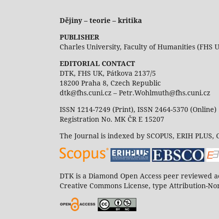
Dějiny – teorie – kritika
PUBLISHER
Charles University, Faculty of Humanities (FHS 
EDITORIAL CONTACT
DTK, FHS UK, Pátkova 2137/5
18200 Praha 8, Czech Republic
dtk@fhs.cuni.cz – Petr.Wohlmuth@fhs.cuni.cz
ISSN 1214-7249 (Print), ISSN 2464-5370 (Online)
Registration No. MK ČR E 15207
The Journal is indexed by SCOPUS, ERIH PLUS,
DTK is a Diamond Open Access peer reviewed ac
Creative Commons License, type Attribution-Non