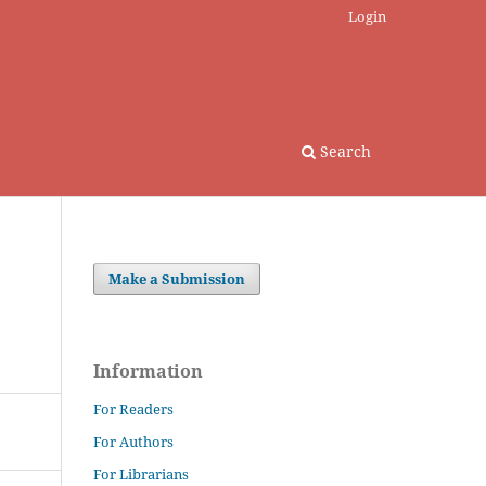
Login
Search
Make a Submission
Information
For Readers
For Authors
For Librarians