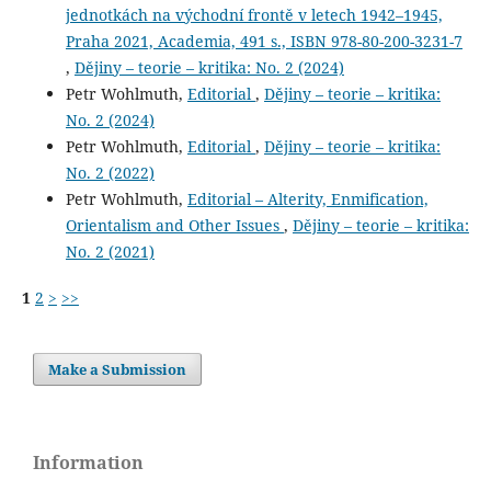
jednotkách na východní frontě v letech 1942–1945,
Praha 2021, Academia, 491 s., ISBN 978-80-200-3231-7
,
Dějiny – teorie – kritika: No. 2 (2024)
Petr Wohlmuth,
Editorial
,
Dějiny – teorie – kritika:
No. 2 (2024)
Petr Wohlmuth,
Editorial
,
Dějiny – teorie – kritika:
No. 2 (2022)
Petr Wohlmuth,
Editorial – Alterity, Enmification,
Orientalism and Other Issues
,
Dějiny – teorie – kritika:
No. 2 (2021)
1
2
>
>>
Make a Submission
Information