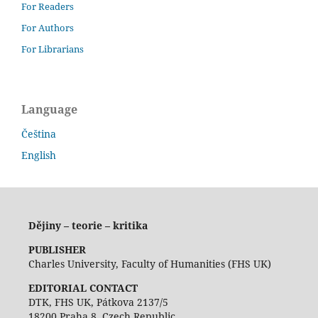
For Readers
For Authors
For Librarians
Language
Čeština
English
Dějiny – teorie – kritika
PUBLISHER
Charles University, Faculty of Humanities (FHS UK)
EDITORIAL CONTACT
DTK, FHS UK, Pátkova 2137/5
18200 Praha 8, Czech Republic