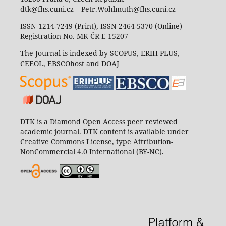
dtk@fhs.cuni.cz – Petr.Wohlmuth@fhs.cuni.cz
ISSN 1214-7249 (Print), ISSN 2464-5370 (Online)
Registration No. MK ČR E 15207
The Journal is indexed by SCOPUS, ERIH PLUS,
CEEOL, EBSCOhost and DOAJ
DTK is a Diamond Open Access peer reviewed
academic journal. DTK content is available under
Creative Commons License, type Attribution-
NonCommercial 4.0 International (BY-NC).