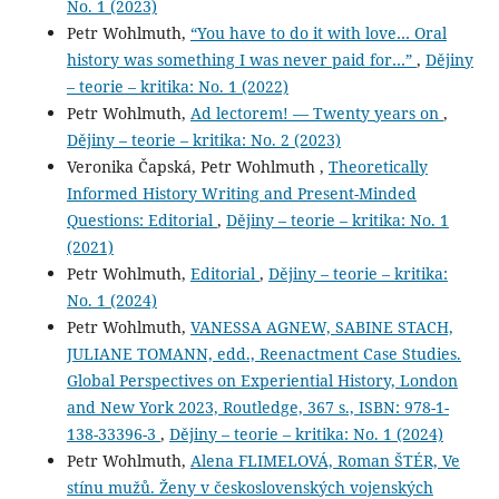
No. 1 (2023)
Petr Wohlmuth,
“You have to do it with love… Oral
history was something I was never paid for…”
,
Dějiny
– teorie – kritika: No. 1 (2022)
Petr Wohlmuth,
Ad lectorem! — Twenty years on
,
Dějiny – teorie – kritika: No. 2 (2023)
Veronika Čapská, Petr Wohlmuth ,
Theoretically
Informed History Writing and Present-Minded
Questions: Editorial
,
Dějiny – teorie – kritika: No. 1
(2021)
Petr Wohlmuth,
Editorial
,
Dějiny – teorie – kritika:
No. 1 (2024)
Petr Wohlmuth,
VANESSA AGNEW, SABINE STACH,
JULIANE TOMANN, edd., Reenactment Case Studies.
Global Perspectives on Experiential History, London
and New York 2023, Routledge, 367 s., ISBN: 978-1-
138-33396-3
,
Dějiny – teorie – kritika: No. 1 (2024)
Petr Wohlmuth,
Alena FLIMELOVÁ, Roman ŠTÉR, Ve
stínu mužů. Ženy v československých vojenských