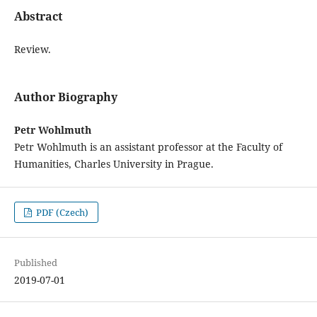
Abstract
Review.
Author Biography
Petr Wohlmuth
Petr Wohlmuth is an assistant professor at the Faculty of
Humanities, Charles University in Prague.
PDF (Czech)
Published
2019-07-01