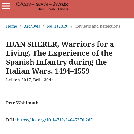
Home
/
Archives
/
No. 1 (2019)
/
Reviews and Reflections
IDAN SHERER, Warriors for a
Living. The Experience of the
Spanish Infantry during the
Italian Wars, 1494–1559
Leiden 2017, Brill, 304 s.
Petr Wohlmuth
DOI:
https://doi.org/10.14712/24645370.2871