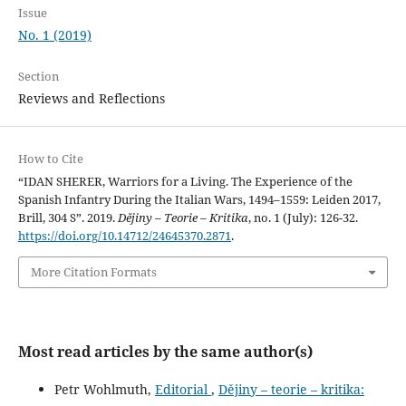
Issue
No. 1 (2019)
Section
Reviews and Reflections
How to Cite
“IDAN SHERER, Warriors for a Living. The Experience of the
Spanish Infantry During the Italian Wars, 1494–1559: Leiden 2017,
Brill, 304 S”. 2019.
Dějiny – Teorie – Kritika
, no. 1 (July): 126-32.
https://doi.org/10.14712/24645370.2871
.
More Citation Formats
Most read articles by the same author(s)
Petr Wohlmuth,
Editorial
,
Dějiny – teorie – kritika: