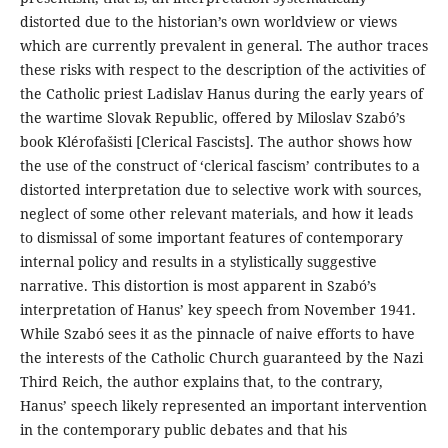
distorted due to the historian’s own worldview or views
which are currently prevalent in general. The author traces
these risks with respect to the description of the activities of
the Catholic priest Ladislav Hanus during the early years of
the wartime Slovak Republic, offered by Miloslav Szabó’s
book Klérofašisti [Clerical Fascists]. The author shows how
the use of the construct of ‘clerical fascism’ contributes to a
distorted interpretation due to selective work with sources,
neglect of some other relevant materials, and how it leads
to dismissal of some important features of contemporary
internal policy and results in a stylistically suggestive
narrative. This distortion is most apparent in Szabó’s
interpretation of Hanus’ key speech from November 1941.
While Szabó sees it as the pinnacle of naive efforts to have
the interests of the Catholic Church guaranteed by the Nazi
Third Reich, the author explains that, to the contrary,
Hanus’ speech likely represented an important intervention
in the contemporary public debates and that his