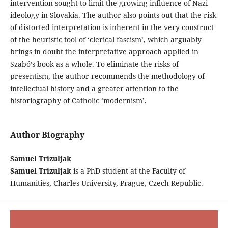
intervention sought to limit the growing influence of Nazi
ideology in Slovakia. The author also points out that the risk
of distorted interpretation is inherent in the very construct
of the heuristic tool of ‘clerical fascism’, which arguably
brings in doubt the interpretative approach applied in
Szabó’s book as a whole. To eliminate the risks of
presentism, the author recommends the methodology of
intellectual history and a greater attention to the
historiography of Catholic ‘modernism’.
Author Biography
Samuel Trizuljak
Samuel Trizuljak
is a PhD student at the Faculty of
Humanities, Charles University, Prague, Czech Republic.