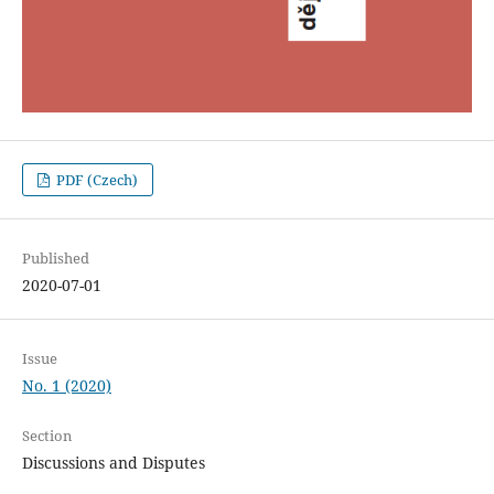
PDF (Czech)
Published
2020-07-01
Issue
No. 1 (2020)
Section
Discussions and Disputes