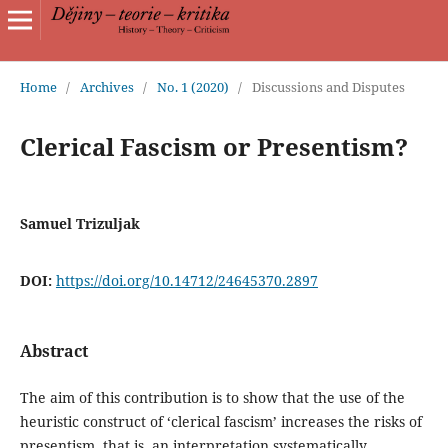
Home
/
Archives
/
No. 1 (2020)
/
Discussions and Disputes
Clerical Fascism or Presentism?
Samuel Trizuljak
DOI:
https://doi.org/10.14712/24645370.2897
Abstract
The aim of this contribution is to show that the use of the
heuristic construct of ‘clerical fascism’ increases the risks of
presentism, that is, an interpretation systematically