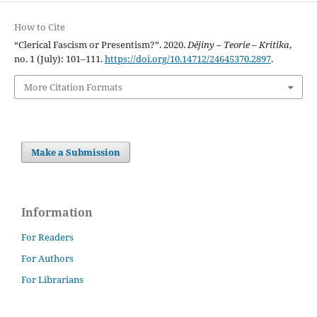
How to Cite
“Clerical Fascism or Presentism?”. 2020.
Dějiny – Teorie – Kritika
,
no. 1 (July): 101–111.
https://doi.org/10.14712/24645370.2897
.
More Citation Formats
Make a Submission
Information
For Readers
For Authors
For Librarians