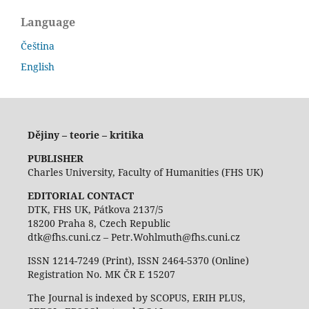
Language
Čeština
English
Dějiny – teorie – kritika
PUBLISHER
Charles University, Faculty of Humanities (FHS UK)
EDITORIAL CONTACT
DTK, FHS UK, Pátkova 2137/5
18200 Praha 8, Czech Republic
dtk@fhs.cuni.cz – Petr.Wohlmuth@fhs.cuni.cz
ISSN 1214-7249 (Print), ISSN 2464-5370 (Online)
Registration No. MK ČR E 15207
The Journal is indexed by SCOPUS, ERIH PLUS,