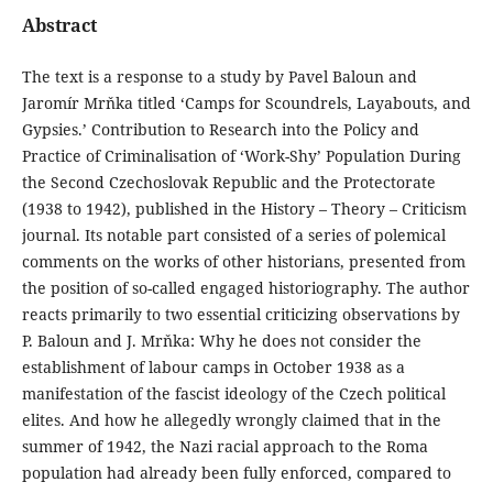
Abstract
The text is a response to a study by Pavel Baloun and
Jaromír Mrňka titled ‘Camps for Scoundrels, Layabouts, and
Gypsies.’ Contribution to Research into the Policy and
Practice of Criminalisation of ‘Work-Shy’ Population During
the Second Czechoslovak Republic and the Protectorate
(1938 to 1942), published in the History – Theory – Criticism
journal. Its notable part consisted of a series of polemical
comments on the works of other historians, presented from
the position of so-called engaged historiography. The author
reacts primarily to two essential criticizing observations by
P. Baloun and J. Mrňka: Why he does not consider the
establishment of labour camps in October 1938 as a
manifestation of the fascist ideology of the Czech political
elites. And how he allegedly wrongly claimed that in the
summer of 1942, the Nazi racial approach to the Roma
population had already been fully enforced, compared to