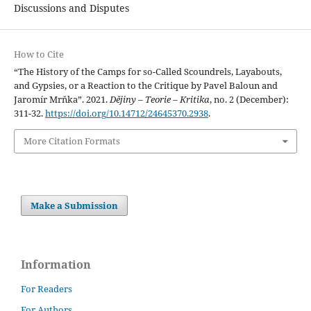
Discussions and Disputes
How to Cite
“The History of the Camps for so-Called Scoundrels, Layabouts,
and Gypsies, or a Reaction to the Critique by Pavel Baloun and
Jaromír Mrňka”. 2021.
Dějiny – Teorie – Kritika
, no. 2 (December):
311-32.
https://doi.org/10.14712/24645370.2938
.
More Citation Formats
Make a Submission
Information
For Readers
For Authors