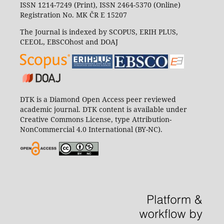
ISSN 1214-7249 (Print), ISSN 2464-5370 (Online)
Registration No. MK ČR E 15207
The Journal is indexed by SCOPUS, ERIH PLUS,
CEEOL, EBSCOhost and DOAJ
DTK is a Diamond Open Access peer reviewed
academic journal. DTK content is available under
Creative Commons License, type Attribution-
NonCommercial 4.0 International (BY-NC).