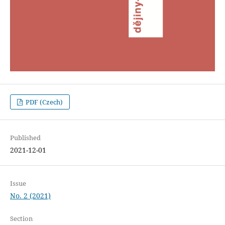
PDF (Czech)
Published
2021-12-01
Issue
No. 2 (2021)
Section