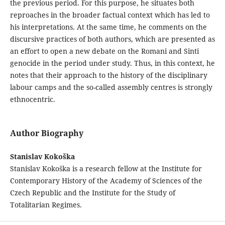
the previous period. For this purpose, he situates both
reproaches in the broader factual context which has led to
his interpretations. At the same time, he comments on the
discursive practices of both authors, which are presented as
an effort to open a new debate on the Romani and Sinti
genocide in the period under study. Thus, in this context, he
notes that their approach to the history of the disciplinary
labour camps and the so-called assembly centres is strongly
ethnocentric.
Author Biography
Stanislav Kokoška
Stanislav Kokoška is a research fellow at the Institute for
Contemporary History of the Academy of Sciences of the
Czech Republic and the Institute for the Study of
Totalitarian Regimes.