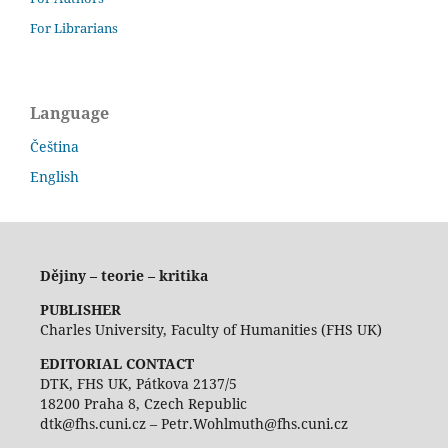
For Librarians
Language
Čeština
English
Dějiny – teorie – kritika
PUBLISHER
Charles University, Faculty of Humanities (FHS UK)
EDITORIAL CONTACT
DTK, FHS UK, Pátkova 2137/5
18200 Praha 8, Czech Republic
dtk@fhs.cuni.cz – Petr.Wohlmuth@fhs.cuni.cz