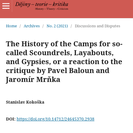
Home
/
Archives
/
No. 2 (2021)
/
Discussions and Disputes
The History of the Camps for so-
called Scoundrels, Layabouts,
and Gypsies, or a reaction to the
critique by Pavel Baloun and
Jaromír Mrňka
Stanislav Kokoška
DOI:
https://doi.org/10.14712/24645370.2938