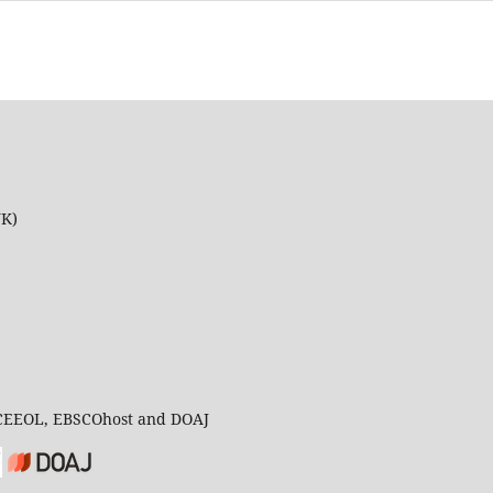
UK)
 CEEOL, EBSCOhost and DOAJ