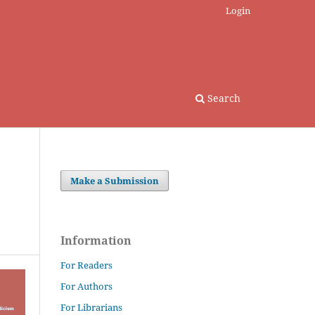
Login
Search
Make a Submission
Information
For Readers
For Authors
For Librarians