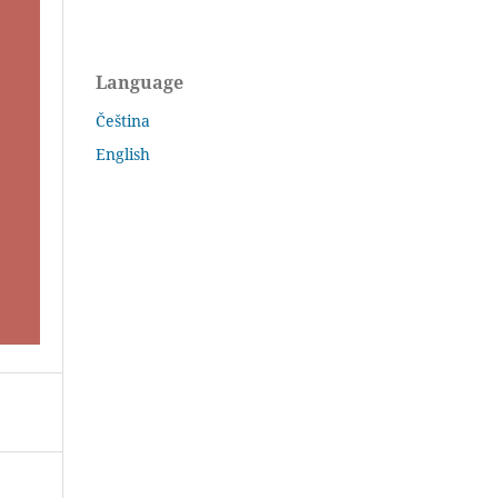
Language
Čeština
English