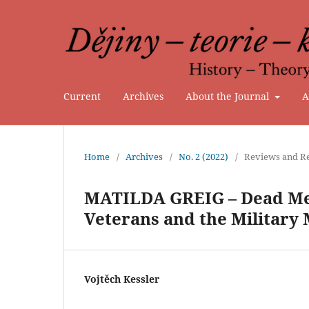
Current
Archives
About the Journal
A
Home
/
Archives
/
No. 2 (2022)
/
Reviews and Re
MATILDA GREIG – Dead Men
Veterans and the Military
Vojtěch Kessler