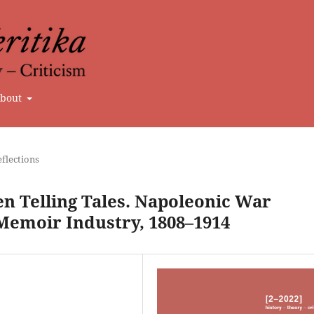
bout
flections
 Telling Tales. Napoleonic War
 Memoir Industry, 1808–1914