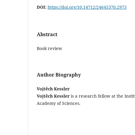
DOI:
https://doi.org/10.14712/24645370.2973
Abstract
Book review
Author Biography
Vojtěch Kessler
Vojtěch Kessler
is a research fellow at the Insti
Academy of Sciences.