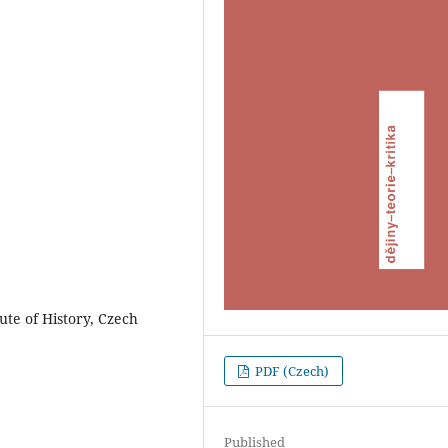
tute of History, Czech
PDF (Czech)
Published