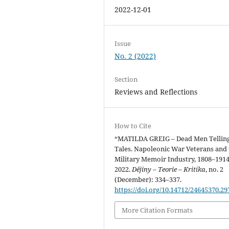
2022-12-01
Issue
No. 2 (2022)
Section
Reviews and Reflections
How to Cite
“MATILDA GREIG – Dead Men Tellin
Tales. Napoleonic War Veterans and 
Military Memoir Industry, 1808–1914
2022.
Dějiny – Teorie – Kritika
, no. 2
(December): 334–337.
https://doi.org/10.14712/24645370.29
More Citation Formats