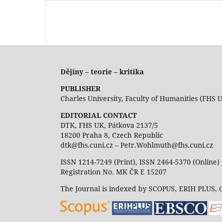
Dějiny – teorie – kritika
PUBLISHER
Charles University, Faculty of Humanities (FHS 
EDITORIAL CONTACT
DTK, FHS UK, Pátkova 2137/5
18200 Praha 8, Czech Republic
dtk@fhs.cuni.cz – Petr.Wohlmuth@fhs.cuni.cz
ISSN 1214-7249 (Print), ISSN 2464-5370 (Online)
Registration No. MK ČR E 15207
The Journal is indexed by SCOPUS, ERIH PLUS,