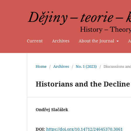
Current
Archives
About the Journal
A
Home
/
Archives
/
No. 1 (2023)
/
Discussions an
Historians and the Decline
Ondřej Slačálek
DOI:
https://doi.org/10.14712/24645370.3061