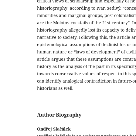
critical views of scholarship and especially of n
historiography; according to Ivan Šedivý, “conc
minorities and marginal groups, post coloniali
are the Molotov cocktails of the 21st century”. In
historiography allegedly lost its capacity to deli
narrative to society. Following this, the article a
epistemological assumptions of declinist historia
human nature or “laws of development” of civilis
article argues that these assumptions are contra
history as the analysis of the past in its specific
towards conservative values of respect to this sp
can identify analogical contradiction in future-or
historians as well.
Author Biography
Ondřej Slačálek