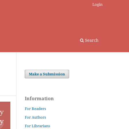
Login
Search
Make a Submission
Information
For Readers
For Authors
For Librarians