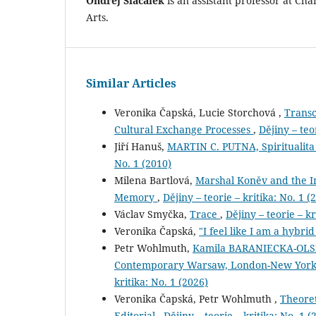
Ondřej Slačálek
is an assistant professor at Char
Arts.
Similar Articles
Veronika Čapská, Lucie Storchová ,
Transc
Cultural Exchange Processes
,
Dějiny – teo
Jiří Hanuš,
MARTIN C. PUTNA, Spiritualita
No. 1 (2010)
Milena Bartlová,
Marshal Koněv and the Imm
Memory
,
Dějiny – teorie – kritika: No. 1 (
Václav Smyčka,
Trace
,
Dějiny – teorie – kr
Veronika Čapská,
"I feel like I am a hybri
Petr Wohlmuth,
Kamila BARANIECKA-OLSZE
Contemporary Warsaw, London-New York 2
kritika: No. 1 (2026)
Veronika Čapská, Petr Wohlmuth ,
Theoret
Editorial
,
Dějiny – teorie – kritika: No. 1 (