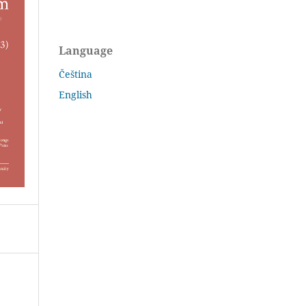
Language
Čeština
English