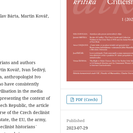
oslav Bárta, Martin Kovář,
orians and authors
rtin Kovář, Ivan Šedivý,
a, anthropologist Ivo
ho have consistently
ilisation in the media
 presenting the context of
PDF (Czech)
ech Republic, the article
rse of the Czech declinist
tate, the EU, the army,
Published
eclinist historians´
2023-07-29