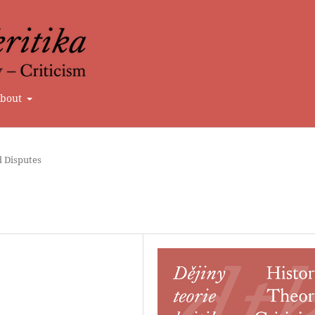
bout
d Disputes