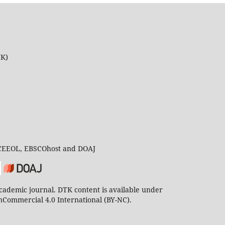
UK)
 CEEOL, EBSCOhost and DOAJ
ademic journal. DTK content is available under
Commercial 4.0 International (BY-NC).