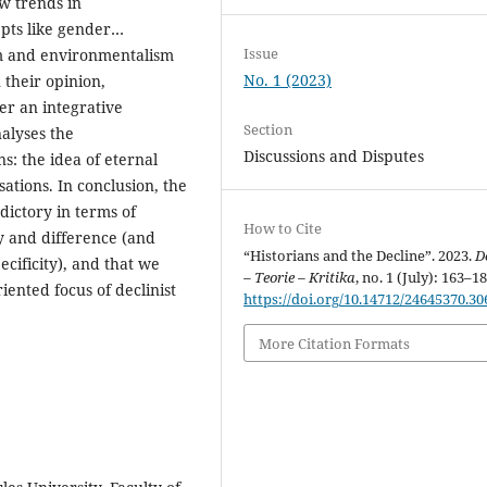
ew trends in
epts like gender…
Issue
sm and environmentalism
No. 1 (2023)
 their opinion,
ver an integrative
Section
nalyses the
Discussions and Disputes
ns: the idea of eternal
ations. In conclusion, the
dictory in terms of
How to Cite
ity and difference (and
“Historians and the Decline”. 2023.
D
ecificity), and that we
– Teorie – Kritika
, no. 1 (July): 163–18
iented focus of declinist
https://doi.org/10.14712/24645370.30
More Citation Formats