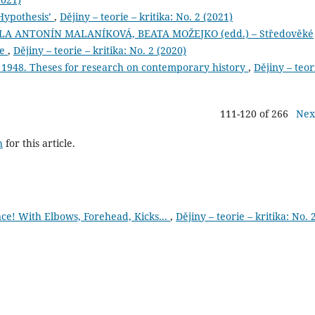
Hypothesis’
,
Dějiny – teorie – kritika: No. 2 (2021)
A ANTONÍN MALANÍKOVÁ, BEATA MOŽEJKO (edd.) – Středověké
ce
,
Dějiny – teorie – kritika: No. 2 (2020)
 1948. Theses for research on contemporary history
,
Dějiny – teor
111-120 of 266
Nex
h
for this article.
e! With Elbows, Forehead, Kicks...
,
Dějiny – teorie – kritika: No. 