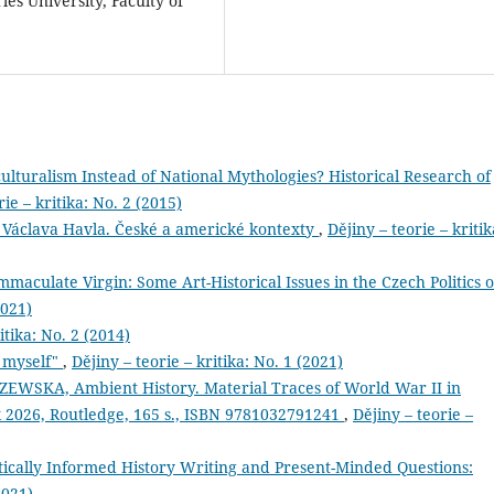
les University, Faculty of
ulturalism Instead of National Mythologies? Historical Research of
rie – kritika: No. 2 (2015)
 Václava Havla. České a americké kontexty
,
Dějiny – teorie – kritik
aculate Virgin: Some Art-Historical Issues in the Czech Politics o
2021)
itika: No. 2 (2014)
d myself"
,
Dějiny – teorie – kritika: No. 1 (2021)
WSKA, Ambient History. Material Traces of World War II in
026, Routledge, 165 s., ISBN 9781032791241
,
Dějiny – teorie –
ically Informed History Writing and Present-Minded Questions:
2021)