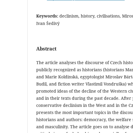
Keywords:
declinism, history, civilisations, Mir
Ivan Šedivý
Abstract
The article analyses the discourse of Czech hist
publicly recognized as historians (historians Ma
and Marie Koldinská, egyptologist Miroslav Bárt
Budil, and fiction writer Vlastimil Vondruška) w
promoted ideas of the decline of the Western civ
and in their texts during the past decade. After
conservative declinism in the West and in the Cz
presents the most important topics in the discou
historians and authors: democracy, the welfare s
and masculinity. The article goes on to analyse d