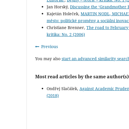
Jan Horský,
Discussing the ‘Grandmother 
Kajetán Holeček,
MARTIN NODL, MICHAEL
město: politické proměny a sociální inova
Christiane Brenner,
The road to February
kritika: No. 2 (2006)
Previous
You may also
start an advanced similarity searc
Most read articles by the same author(s)
Ondřej Slačálek,
Against Academic Prudenc
(2018)