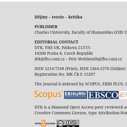
Dějiny – teorie – kritika
PUBLISHER
Charles University, Faculty of Humanities (FHS 
EDITORIAL CONTACT
DTK, FHS UK, Pátkova 2137/5
18200 Praha 8, Czech Republic
dtk@fhs.cuni.cz – Petr.Wohlmuth@fhs.cuni.cz
ISSN 1214-7249 (Print), ISSN 2464-5370 (Online)
Registration No. MK ČR E 15207
The Journal is indexed by SCOPUS, ERIH PLUS,
DTK is a Diamond Open Access peer reviewed ac
Creative Commons License, type Attribution-Non