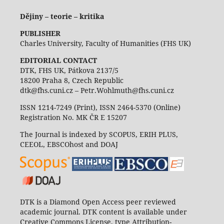
Dějiny – teorie – kritika
PUBLISHER
Charles University, Faculty of Humanities (FHS UK)
EDITORIAL CONTACT
DTK, FHS UK, Pátkova 2137/5
18200 Praha 8, Czech Republic
dtk@fhs.cuni.cz – Petr.Wohlmuth@fhs.cuni.cz
ISSN 1214-7249 (Print), ISSN 2464-5370 (Online)
Registration No. MK ČR E 15207
The Journal is indexed by SCOPUS, ERIH PLUS,
CEEOL, EBSCOhost and DOAJ
DTK is a Diamond Open Access peer reviewed
academic journal. DTK content is available under
Creative Commons License, type Attribution-