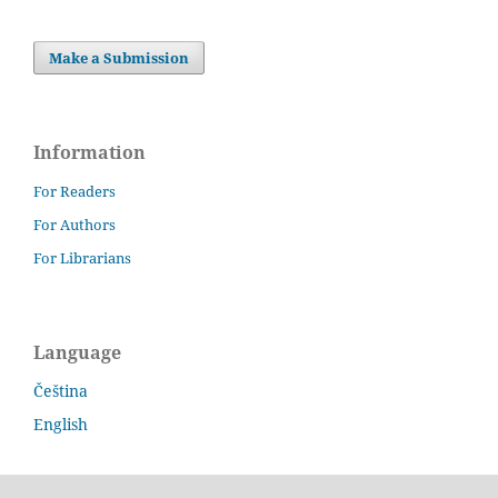
Make a Submission
Information
For Readers
For Authors
For Librarians
Language
Čeština
English