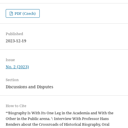
PDF (Czech)
Published
2023-12-19
Issue
No. 2 (2023)
Section
Discussions and Disputes
How to Cite
“‘Biography Is With Its One Leg in the Academia and With the
Other in the Public arena. ’: Interview With Professor Hans
Renders about the Crossroads of Historical Biography, Oral