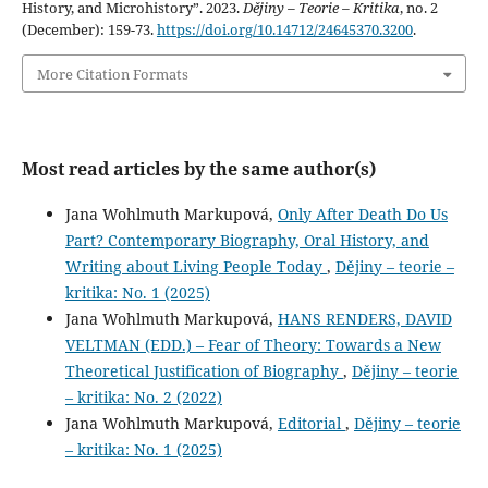
History, and Microhistory”. 2023.
Dějiny – Teorie – Kritika
, no. 2
(December): 159-73.
https://doi.org/10.14712/24645370.3200
.
More Citation Formats
Most read articles by the same author(s)
Jana Wohlmuth Markupová,
Only After Death Do Us
Part? Contemporary Biography, Oral History, and
Writing about Living People Today
,
Dějiny – teorie –
kritika: No. 1 (2025)
Jana Wohlmuth Markupová,
HANS RENDERS, DAVID
VELTMAN (EDD.) – Fear of Theory: Towards a New
Theoretical Justification of Biography
,
Dějiny – teorie
– kritika: No. 2 (2022)
Jana Wohlmuth Markupová,
Editorial
,
Dějiny – teorie
– kritika: No. 1 (2025)