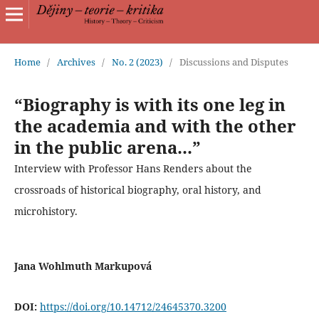
Home
/
Archives
/
No. 2 (2023)
/
Discussions and Disputes
“Biography is with its one leg in
the academia and with the other
in the public arena...”
Interview with Professor Hans Renders about the
crossroads of historical biography, oral history, and
microhistory.
Jana Wohlmuth Markupová
DOI:
https://doi.org/10.14712/24645370.3200