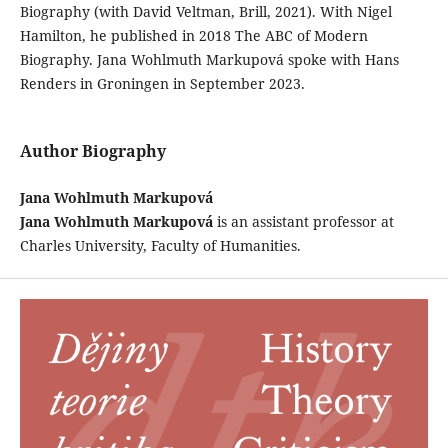
Biography (with David Veltman, Brill, 2021). With Nigel
Hamilton, he published in 2018 The ABC of Modern
Biography. Jana Wohlmuth Markupová spoke with Hans
Renders in Groningen in September 2023.
Author Biography
Jana Wohlmuth Markupová
Jana Wohlmuth Markupová
is an assistant professor at
Charles University, Faculty of Humanities.