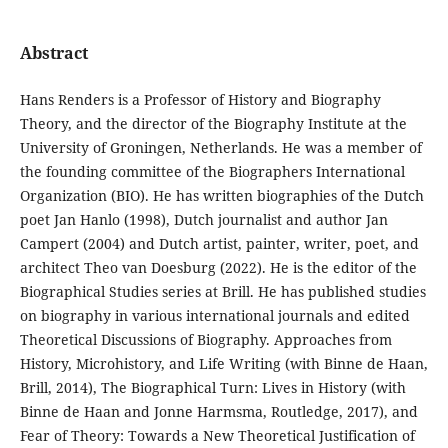
Abstract
Hans Renders is a Professor of History and Biography
Theory, and the director of the Biography Institute at the
University of Groningen, Netherlands. He was a member of
the founding committee of the Biographers International
Organization (BIO). He has written biographies of the Dutch
poet Jan Hanlo (1998), Dutch journalist and author Jan
Campert (2004) and Dutch artist, painter, writer, poet, and
architect Theo van Doesburg (2022). He is the editor of the
Biographical Studies series at Brill. He has published studies
on biography in various international journals and edited
Theoretical Discussions of Biography. Approaches from
History, Microhistory, and Life Writing (with Binne de Haan,
Brill, 2014), The Biographical Turn: Lives in History (with
Binne de Haan and Jonne Harmsma, Routledge, 2017), and
Fear of Theory: Towards a New Theoretical Justification of