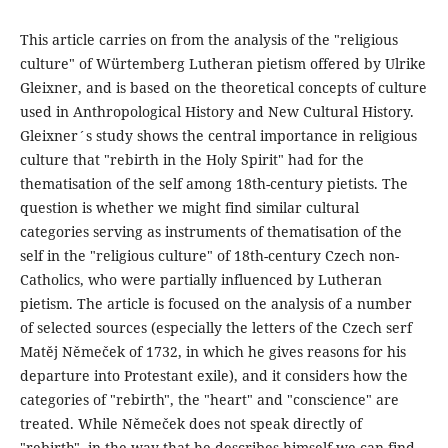
This article carries on from the analysis of the "religious
culture" of Würtemberg Lutheran pietism offered by Ulrike
Gleixner, and is based on the theoretical concepts of culture
used in Anthropological History and New Cultural History.
Gleixner´s study shows the central importance in religious
culture that "rebirth in the Holy Spirit" had for the
thematisation of the self among 18th-century pietists. The
question is whether we might find similar cultural
categories serving as instruments of thematisation of the
self in the "religious culture" of 18th-century Czech non-
Catholics, who were partially influenced by Lutheran
pietism. The article is focused on the analysis of a number
of selected sources (especially the letters of the Czech serf
Matěj Němeček of 1732, in which he gives reasons for his
departure into Protestant exile), and it considers how the
categories of "rebirth", the "heart" and "conscience" are
treated. While Němeček does not speak directly of
"rebirth", in the way that he describes himself we can find