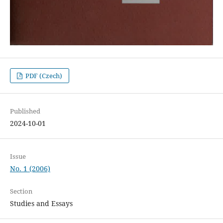
PDF (Czech)
Published
2024-10-01
Issue
No. 1 (2006)
Section
Studies and Essays