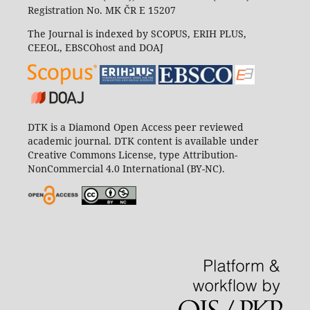
Registration No. MK ČR E 15207
The Journal is indexed by SCOPUS, ERIH PLUS,
CEEOL, EBSCOhost and DOAJ
DTK is a Diamond Open Access peer reviewed
academic journal. DTK content is available under
Creative Commons License, type Attribution-
NonCommercial 4.0 International (BY-NC).