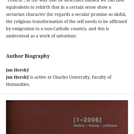
equivalents to rebirth that in a certain sense show a
sectarian character (he regards a secular promise as sinful,
the religious transformation of the self needs to be affirmed
by emigration to a non-Catholic country, and this is
understood as a work of salvation).
Author Biography
Jan Horský
Jan Horský
is active at Charles University, Faculty of
Humanities.