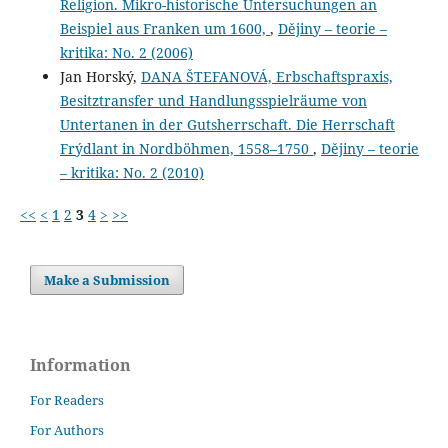
Religion. Mikro-historische Untersuchungen an
Beispiel aus Franken um 1600,
,
Dějiny – teorie –
kritika: No. 2 (2006)
Jan Horský,
DANA ŠTEFANOVÁ, Erbschaftspraxis,
Besitztransfer und Handlungsspielräume von
Untertanen in der Gutsherrschaft. Die Herrschaft
Frýdlant in Nordböhmen, 1558–1750
,
Dějiny – teorie
– kritika: No. 2 (2010)
<<
<
1
2
3
4
>
>>
Make a Submission
Information
For Readers
For Authors