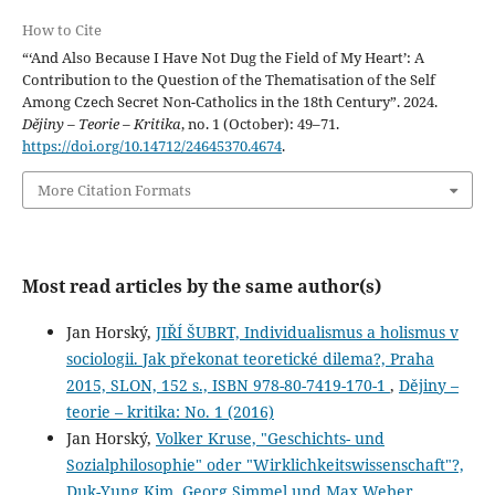
How to Cite
“‘And Also Because I Have Not Dug the Field of My Heart’: A
Contribution to the Question of the Thematisation of the Self
Among Czech Secret Non-Catholics in the 18th Century”. 2024.
Dějiny – Teorie – Kritika
, no. 1 (October): 49–71.
https://doi.org/10.14712/24645370.4674
.
More Citation Formats
Most read articles by the same author(s)
Jan Horský,
JIŘÍ ŠUBRT, Individualismus a holismus v
sociologii. Jak překonat teoretické dilema?, Praha
2015, SLON, 152 s., ISBN 978-80-7419-170-1
,
Dějiny –
teorie – kritika: No. 1 (2016)
Jan Horský,
Volker Kruse, "Geschichts- und
Sozialphilosophie" oder "Wirklichkeitswissenschaft"?,
Duk-Yung Kim, Georg Simmel und Max Weber.
,