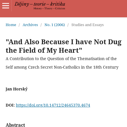
Home
/
Archives
/
No. 1 (2006)
/
Studies and Essays
"And Also Because I have Not Dug
the Field of My Heart"
A Contribution to the Question of the Thematisation of the
Self among Czech Secret Non-Catholics in the 18th Century
Jan Horský
DOI:
https://doi.org/10.14712/24645370.4674
Abstract