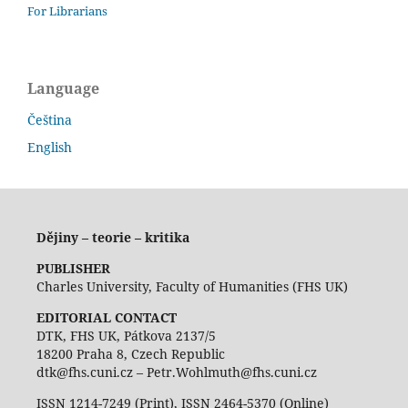
For Librarians
Language
Čeština
English
Dějiny – teorie – kritika
PUBLISHER
Charles University, Faculty of Humanities (FHS UK)
EDITORIAL CONTACT
DTK, FHS UK, Pátkova 2137/5
18200 Praha 8, Czech Republic
dtk@fhs.cuni.cz – Petr.Wohlmuth@fhs.cuni.cz
ISSN 1214-7249 (Print), ISSN 2464-5370 (Online)