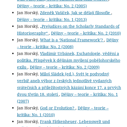
Dějiny – teorie – kritika: No. 2 (2005)
Jan Horský,
Zdeněk Vašíček, Jak se dělají filosofie
,
Dějiny – teorie – kritika: No. 1 (2013)
Jan Horský,
„Prejudices on the Scholarly Standards of
Historiography“
,
Dějiny – teorie – kritika: No. 2 (2010)
Jan Horský,
What is a ‘National Framework’?
,
Dějiny
– teorie – kritika: No. 2 (2008)
Jan Horský,
Vladimír Urbánek, Eschatologie, vědění a
politika. Příspěvek k dějinám myšlení pobělohorského
exilu
,
Dějiny – teorie – kritika: No. 2 (2009)
Jan Horský,
Miloš Sládek (ed.), Svět je podvodný
verbíř aneb výbor z českých jednotlivě vydaných
svátečních a příležitostných kázání konce 17. a prvých
dvou třetin 18. století
,
Dějiny – teorie – kritika: No. 1
(2007)
Jan Horský,
God or Evolution?
,
Dějiny – teorie –
kritika: No. 1 (2010)
Jan Horský,
Frank Fätkenheuer, Lebenswelt und