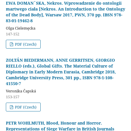
EWA DOMAN´SKA, Nekros. Wprowadzenie do ontologii
martwego ciała [Nekros. An Introduction to the Ontology
of the Dead Body], Warsaw 2017, PWN, 370 pp. IBSN 978-
83-01-19462-8
Olga Cielemęcka
147-152
PDF (Czech)
ZOLTÁN BIEDERMANN, ANNE GERRITSEN, GIORGIO
RIELLO (eds.), Global Gifts. The Material Culture of
Diplomacy in Early Modern Eurasia, Cambridge 2018,
Cambridge University Press, 301 pp., ISBN 978-1-108-
41550-7
Veronika Čapská
153-157
PDF (Czech)
PETR WOHLMUTH, Blood, Honour and Horror.
Representations of Siege Warfare in British Journals