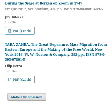
During the Siege at Bergen op Zoom in 1747
Prague 2017, Scriptorium, 476 pp. ISBN 978-80-88013-49-5
Jiří Hutečka
158-162
PDF (Czech)
TARA ZAHRA, The Great Departure: Mass Migration from
Eastern Europe and the Making of the Free World, New
York 2016, W. W. Norton & Company, 392 pp., IBSN 978-0-
393-07801-5
Filip Herza
163-166
PDF (Czech)
Make a Submission