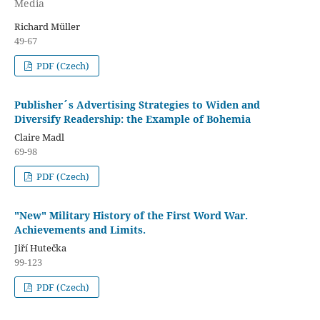
Media
Richard Müller
49-67
PDF (Czech)
Publisher´s Advertising Strategies to Widen and
Diversify Readership: the Example of Bohemia
Claire Madl
69-98
PDF (Czech)
"New" Military History of the First Word War.
Achievements and Limits.
Jiří Hutečka
99-123
PDF (Czech)