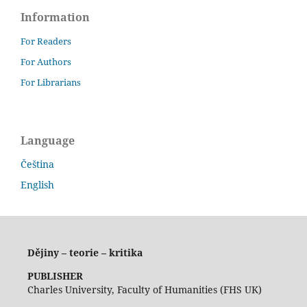
Information
For Readers
For Authors
For Librarians
Language
Čeština
English
Dějiny – teorie – kritika
PUBLISHER
Charles University, Faculty of Humanities (FHS UK)