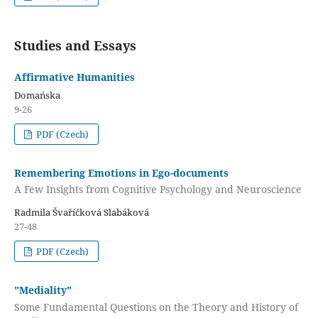
Studies and Essays
Affirmative Humanities
Domańska
9-26
PDF (Czech)
Remembering Emotions in Ego-documents
A Few Insights from Cognitive Psychology and Neuroscience
Radmila Švaříčková Slabáková
27-48
PDF (Czech)
"Mediality"
Some Fundamental Questions on the Theory and History of