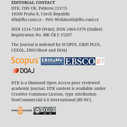
EDITORIAL CONTACT
DTK, FHS UK, Pátkova 2137/5
18200 Praha 8, Czech Republic
dtk@fhs.cuni.cz – Petr.Wohlmuth@fhs.cuni.cz
ISSN 1214-7249 (Print), ISSN 2464-5370 (Online)
Registration No. MK ČR E 15207
The Journal is indexed by SCOPUS, ERIH PLUS,
CEEOL, EBSCOhost and DOAJ
DTK is a Diamond Open Access peer reviewed
academic journal. DTK content is available under
Creative Commons License, type Attribution-
NonCommercial 4.0 International (BY-NC).