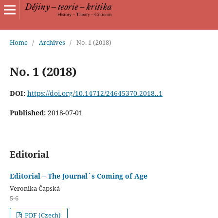
Home
/
Archives
/
No. 1 (2018)
No. 1 (2018)
DOI:
https://doi.org/10.14712/24645370.2018..1
Published:
2018-07-01
Editorial
Editorial – The Journal´s Coming of Age
Veronika Čapská
5-6
PDF (Czech)