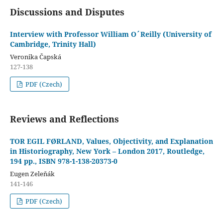
Discussions and Disputes
Interview with Professor William O´Reilly (University of
Cambridge, Trinity Hall)
Veronika Čapská
127-138
PDF (Czech)
Reviews and Reflections
TOR EGIL FØRLAND, Values, Objectivity, and Explanation
in Historiography, New York – London 2017, Routledge,
194 pp., ISBN 978-1-138-20373-0
Eugen Zeleňák
141-146
PDF (Czech)