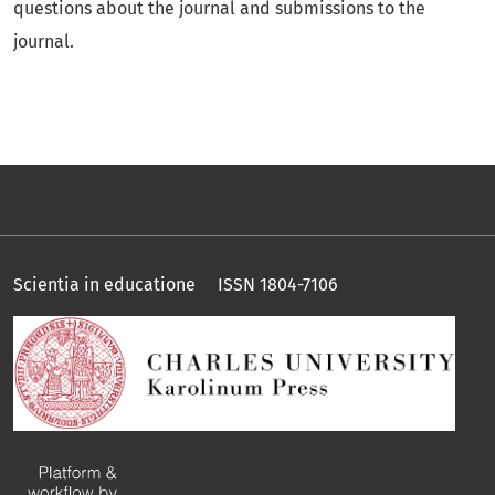
questions about the journal and submissions to the
journal.
Scientia in educatione ISSN 1804-7106