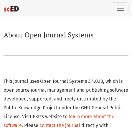
About Open Journal Systems
About Open Journal Systems
This journal uses Open Journal Systems 3.4.0.10, which is
open source journal management and publishing software
developed, supported, and freely distributed by the
Public Knowledge Project under the GNU General Public
License. Visit PKP's website to
learn more about the
software
. Please
contact the journal
directly with