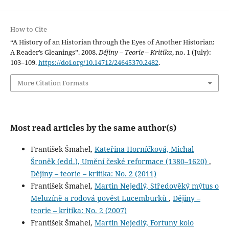
How to Cite
“A History of an Historian through the Eyes of Another Historian:
A Reader’s Gleanings”. 2008.
Dějiny – Teorie – Kritika
, no. 1 (July):
103–109.
https://doi.org/10.14712/24645370.2482
.
More Citation Formats
Most read articles by the same author(s)
František Šmahel,
Kateřina Horníčková, Michal
Šroněk (edd.), Umění české reformace (1380–1620)
,
Dějiny – teorie – kritika: No. 2 (2011)
František Šmahel,
Martin Nejedlý, Středověký mýtus o
Meluzíně a rodová pověst Lucemburků
,
Dějiny –
teorie – kritika: No. 2 (2007)
František Šmahel,
Martin Nejedlý, Fortuny kolo