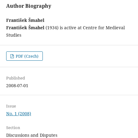
Author Biography
František Šmahel
František Šmahel
(1934) is active at Centre for Medieval
Studies
PDF (Czech)
Published
2008-07-01
Issue
No. 1 (2008)
Section
Discussions and Disputes