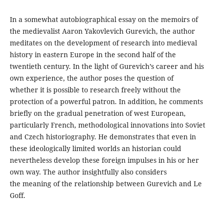
In a somewhat autobiographical essay on the memoirs of
the medievalist Aaron Yakovlevich Gurevich, the author
meditates on the development of research into medieval
history in eastern Europe in the second half of the
twentieth century. In the light of Gurevich’s career and his
own experience, the author poses the question of
whether it is possible to research freely without the
protection of a powerful patron. In addition, he comments
briefly on the gradual penetration of west European,
particularly French, methodological innovations into Soviet
and Czech historiography. He demonstrates that even in
these ideologically limited worlds an historian could
nevertheless develop these foreign impulses in his or her
own way. The author insightfully also considers
the meaning of the relationship between Gurevich and Le
Goff.