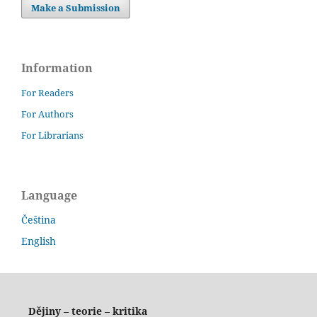
Make a Submission
Information
For Readers
For Authors
For Librarians
Language
Čeština
English
Dějiny – teorie – kritika