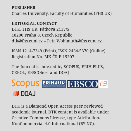
PUBLISHER
Charles University, Faculty of Humanities (FHS UK)
EDITORIAL CONTACT
DTK, FHS UK, Pátkova 2137/5
18200 Praha 8, Czech Republic
dtk@fhs.cuni.cz – Petr.Wohlmuth@fhs.cuni.cz
ISSN 1214-7249 (Print), ISSN 2464-5370 (Online)
Registration No. MK ČR E 15207
The Journal is indexed by SCOPUS, ERIH PLUS,
CEEOL, EBSCOhost and DOAJ
DTK is a Diamond Open Access peer reviewed
academic journal. DTK content is available under
Creative Commons License, type Attribution-
NonCommercial 4.0 International (BY-NC).