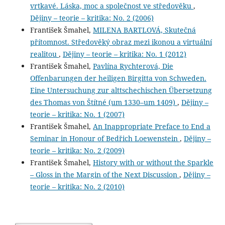
vrtkavé. Láska, moc a společnost ve středověku
,
Dějiny – teorie – kritika: No. 2 (2006)
František Šmahel,
MILENA BARTLOVÁ, Skutečná
přítomnost. Středověký obraz mezi ikonou a virtuální
realitou
,
Dějiny – teorie – kritika: No. 1 (2012)
František Šmahel,
Pavlína Rychterová, Die
Offenbarungen der heiligen Birgitta von Schweden.
Eine Untersuchung zur alttschechischen Übersetzung
des Thomas von Štítné (um 1330–um 1409)
,
Dějiny –
teorie – kritika: No. 1 (2007)
František Šmahel,
An Inappropriate Preface to End a
Seminar in Honour of Bedřich Loewenstein
,
Dějiny –
teorie – kritika: No. 2 (2009)
František Šmahel,
History with or without the Sparkle
– Gloss in the Margin of the Next Discussion
,
Dějiny –
teorie – kritika: No. 2 (2010)