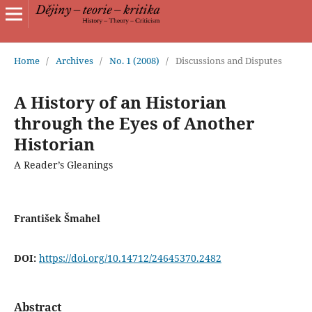
Home
/
Archives
/
No. 1 (2008)
/
Discussions and Disputes
A History of an Historian
through the Eyes of Another
Historian
A Reader’s Gleanings
František Šmahel
DOI:
https://doi.org/10.14712/24645370.2482
Abstract