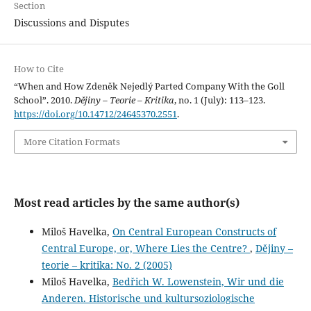
Section
Discussions and Disputes
How to Cite
“When and How Zdeněk Nejedlý Parted Company With the Goll
School”. 2010.
Dějiny – Teorie – Kritika
, no. 1 (July): 113–123.
https://doi.org/10.14712/24645370.2551
.
More Citation Formats
Most read articles by the same author(s)
Miloš Havelka,
On Central European Constructs of
Central Europe, or, Where Lies the Centre?
,
Dějiny –
teorie – kritika: No. 2 (2005)
Miloš Havelka,
Bedřich W. Lowenstein, Wir und die
Anderen. Historische und kultursoziologische