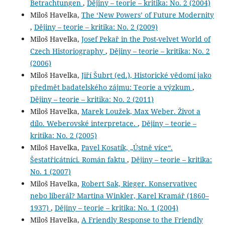
Betrachtungen
,
Dějiny – teorie – kritika: No. 2 (2004)
Miloš Havelka,
The ‘New Powers’ of Future Modernity
,
Dějiny – teorie – kritika: No. 2 (2009)
Miloš Havelka,
Josef Pekař in the Post-velvet World of
Czech Historiography
,
Dějiny – teorie – kritika: No. 2
(2006)
Miloš Havelka,
Jiří Šubrt (ed.), Historické vědomí jako
předmět badatelského zájmu: Teorie a výzkum
,
Dějiny – teorie – kritika: No. 2 (2011)
Miloš Havelka,
Marek Loužek, Max Weber. Život a
dílo. Weberovské interpretace.
,
Dějiny – teorie –
kritika: No. 2 (2005)
Miloš Havelka,
Pavel Kosatík, „Ústně více“.
Šestatřicátníci. Román faktu
,
Dějiny – teorie – kritika:
No. 1 (2007)
Miloš Havelka,
Robert Sak, Rieger. Konservativec
nebo liberál? Martina Winkler, Karel Kramář (1860–
1937)
,
Dějiny – teorie – kritika: No. 1 (2004)
Miloš Havelka,
A Friendly Response to the Friendly