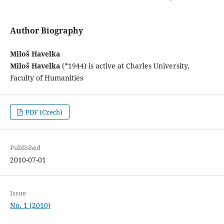
Author Biography
Miloš Havelka
Miloš Havelka
(*1944) is active at Charles University,
Faculty of Humanities
PDF (Czech)
Published
2010-07-01
Issue
No. 1 (2010)