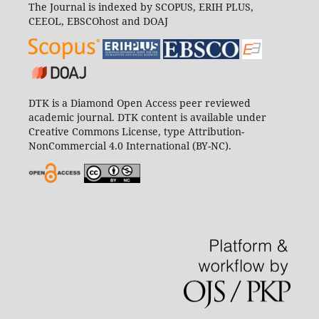
The Journal is indexed by SCOPUS, ERIH PLUS,
CEEOL, EBSCOhost and DOAJ
DTK is a Diamond Open Access peer reviewed
academic journal. DTK content is available under
Creative Commons License, type Attribution-
NonCommercial 4.0 International (BY-NC).