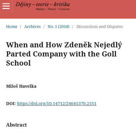
Home
/
Archives
/
No. 1 (2010)
/
Discussions and Disputes
When and How Zdeněk Nejedlý
Parted Company with the Goll
School
Miloš Havelka
DOI:
https://doi.org/10.14712/24645370.2551
Abstract