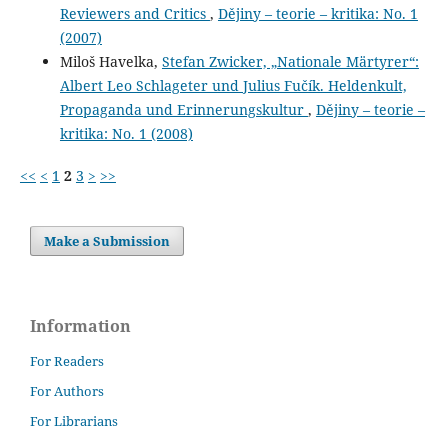
Reviewers and Critics
,
Dějiny – teorie – kritika: No. 1
(2007)
Miloš Havelka,
Stefan Zwicker, „Nationale Märtyrer“:
Albert Leo Schlageter und Julius Fučík. Heldenkult,
Propaganda und Erinnerungskultur
,
Dějiny – teorie –
kritika: No. 1 (2008)
<<
<
1
2
3
>
>>
Make a Submission
Information
For Readers
For Authors
For Librarians