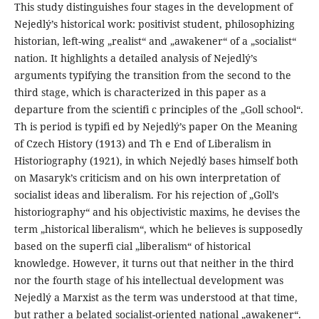
This study distinguishes four stages in the development of
Nejedlý’s historical work: positivist student, philosophizing
historian, left-wing „realist“ and „awakener“ of a „socialist“
nation. It highlights a detailed analysis of Nejedlý’s
arguments typifying the transition from the second to the
third stage, which is characterized in this paper as a
departure from the scientifi c principles of the „Goll school“.
Th is period is typifi ed by Nejedlý’s paper On the Meaning
of Czech History (1913) and Th e End of Liberalism in
Historiography (1921), in which Nejedlý bases himself both
on Masaryk’s criticism and on his own interpretation of
socialist ideas and liberalism. For his rejection of „Goll’s
historiography“ and his objectivistic maxims, he devises the
term „historical liberalism“, which he believes is supposedly
based on the superfi cial „liberalism“ of historical
knowledge. However, it turns out that neither in the third
nor the fourth stage of his intellectual development was
Nejedlý a Marxist as the term was understood at that time,
but rather a belated socialist-oriented national „awakener“.