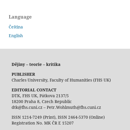
Language
Čeština
English
Dějiny – teorie – kritika
PUBLISHER
Charles University, Faculty of Humanities (FHS UK)
EDITORIAL CONTACT
DTK, FHS UK, Pátkova 2137/5
18200 Praha 8, Czech Republic
dtk@fhs.cuni.cz – Petr.Wohlmuth@fhs.cuni.cz
ISSN 1214-7249 (Print), ISSN 2464-5370 (Online)
Registration No. MK ČR E 15207