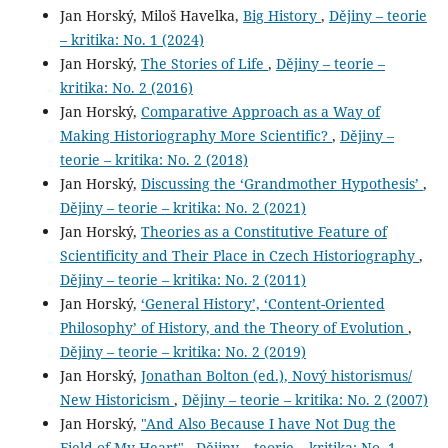
Jan Horský, Miloš Havelka,
Big History
,
Dějiny – teorie
– kritika: No. 1 (2024)
Jan Horský,
The Stories of Life
,
Dějiny – teorie –
kritika: No. 2 (2016)
Jan Horský,
Comparative Approach as a Way of
Making Historiography More Scientific?
,
Dějiny –
teorie – kritika: No. 2 (2018)
Jan Horský,
Discussing the ‘Grandmother Hypothesis’
,
Dějiny – teorie – kritika: No. 2 (2021)
Jan Horský,
Theories as a Constitutive Feature of
Scientificity and Their Place in Czech Historiography
,
Dějiny – teorie – kritika: No. 2 (2011)
Jan Horský,
‘General History’, ‘Content-Oriented
Philosophy’ of History, and the Theory of Evolution
,
Dějiny – teorie – kritika: No. 2 (2019)
Jan Horský,
Jonathan Bolton (ed.), Nový historismus/
New Historicism
,
Dějiny – teorie – kritika: No. 2 (2007)
Jan Horský,
"And Also Because I have Not Dug the
Field of My Heart"
,
Dějiny – teorie – kritika: No. 1