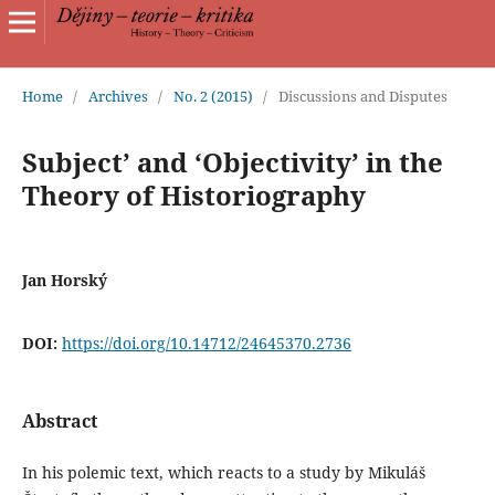
Home
/
Archives
/
No. 2 (2015)
/
Discussions and Disputes
Subject’ and ‘Objectivity’ in the
Theory of Historiography
Jan Horský
DOI:
https://doi.org/10.14712/24645370.2736
Abstract
In his polemic text, which reacts to a study by Mikuláš