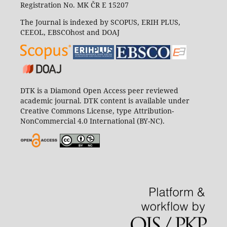
Registration No. MK ČR E 15207
The Journal is indexed by SCOPUS, ERIH PLUS,
CEEOL, EBSCOhost and DOAJ
DTK is a Diamond Open Access peer reviewed
academic journal. DTK content is available under
Creative Commons License, type Attribution-
NonCommercial 4.0 International (BY-NC).