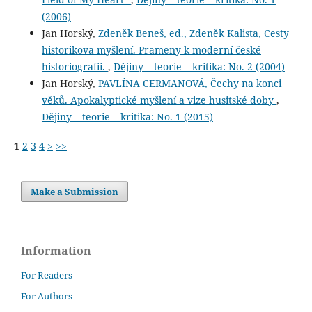
(2006)
Jan Horský,
Zdeněk Beneš, ed., Zdeněk Kalista, Cesty
historikova myšlení. Prameny k moderní české
historiografii.
,
Dějiny – teorie – kritika: No. 2 (2004)
Jan Horský,
PAVLÍNA CERMANOVÁ, Čechy na konci
věků. Apokalyptické myšlení a vize husitské doby
,
Dějiny – teorie – kritika: No. 1 (2015)
1
2
3
4
>
>>
Make a Submission
Information
For Readers
For Authors