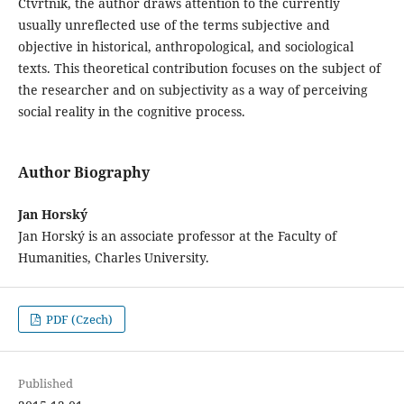
Čtvrtník, the author draws attention to the currently
usually unreflected use of the terms subjective and
objective in historical, anthropological, and sociological
texts. This theoretical contribution focuses on the subject of
the researcher and on subjectivity as a way of perceiving
social reality in the cognitive process.
Author Biography
Jan Horský
Jan Horský is an associate professor at the Faculty of
Humanities, Charles University.
PDF (Czech)
Published