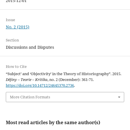
2015-12-01
Issue
No. 2 (2015)
Section
Discussions and Disputes
How to Cite
“Subject’ and ‘Objectivity’ in the Theory of Historiography”. 2015.
Dějiny – Teorie – Kritika
, no. 2 (December): 361-71.
https://doi.org/10.14712/24645370.2736
.
More Citation Formats
Most read articles by the same author(s)