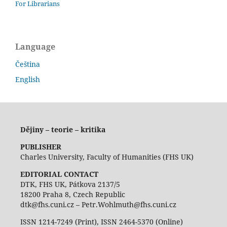
For Librarians
Language
Čeština
English
Dějiny – teorie – kritika
PUBLISHER
Charles University, Faculty of Humanities (FHS UK)
EDITORIAL CONTACT
DTK, FHS UK, Pátkova 2137/5
18200 Praha 8, Czech Republic
dtk@fhs.cuni.cz – Petr.Wohlmuth@fhs.cuni.cz
ISSN 1214-7249 (Print), ISSN 2464-5370 (Online)