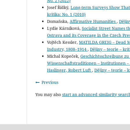
No. 2 (2022)
Josef Řídký,
Long-term Surveys Show That
kritika: No. 1 (2010)
Domańska,
Affirmative Humanities
,
Dějiny
Lydie Kárníková,
Socialist Street Names t
Ostrava and its Coverage in the Czech Pre
Vojtěch Kessler,
MATILDA GREIG – Dead Men
Industry, 1808–1914
,
Dějiny – teorie – kri
Michal Kopeček,
Geschichtsschreibung zu
Wissenschaftstraditionen – Institutionen –
Haslinger, Robert Luft
,
Dějiny – teorie – k
Previous
You may also
start an advanced similarity searc