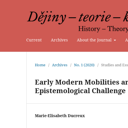
Current
Archives
About the Journal
A
Home
/
Archives
/
No. 1 (2020)
/
Studies and Es
Early Modern Mobilities a
Epistemological Challenge
Marie-Elisabeth Ducreux