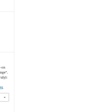
e on
nge”.
July):
94
.