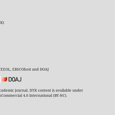
UK)
 CEEOL, EBSCOhost and DOAJ
ademic journal. DTK content is available under
Commercial 4.0 International (BY-NC).