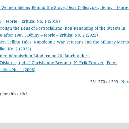
 Women Belong Behind the Stove, Dear Colleague
,
Dějiny – teorie
 – teorie – kritika: No. 1 (2018)
hrough the Lens of Postsocialism: (non)Renaming of the Streets in
ss after 1989
,
Dějiny – teorie – kritika: No. 2 (2022)
 Telling Tales. Napoleonic War Veterans and the Military Memo
tika: No. 2 (2022)
 den böhmischen Ländern im 20. Jahrhundert.
 Diskurse, (edd.) Christianne Brenner, K. Erik Franzen, Peter
ritika: No. 1 (2008)
261-270 of 293
Nex
h
for this article.