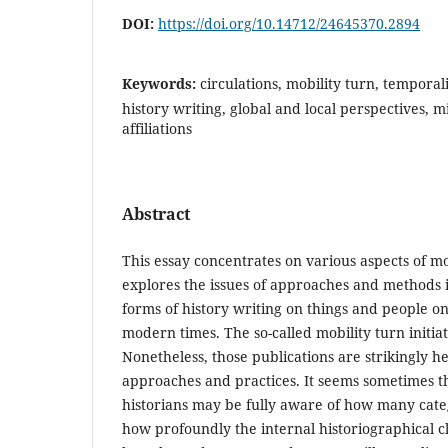
DOI:
https://doi.org/10.14712/24645370.2894
Keywords:
circulations, mobility turn, temporal
history writing, global and local perspectives, mi
affiliations
Abstract
This essay concentrates on various aspects of m
explores the issues of approaches and methods 
forms of history writing on things and people o
modern times. The so-called mobility turn initia
Nonetheless, those publications are strikingly h
approaches and practices. It seems sometimes t
historians may be fully aware of how many cat
how profoundly the internal historiographical 