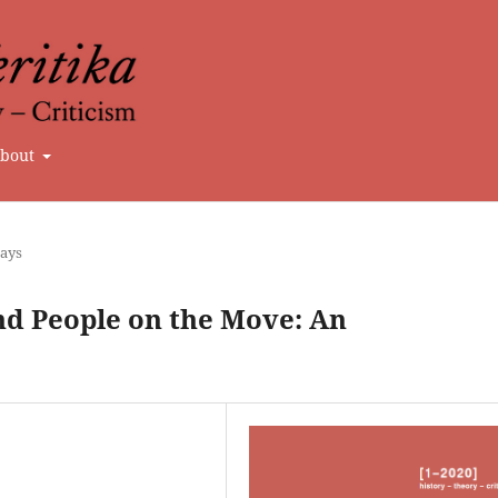
bout
says
nd People on the Move: An