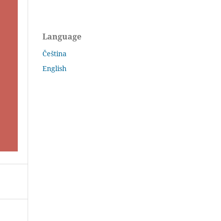
Language
Čeština
English