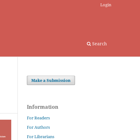
Login
Search
Make a Submission
Information
For Readers
For Authors
For Librarians