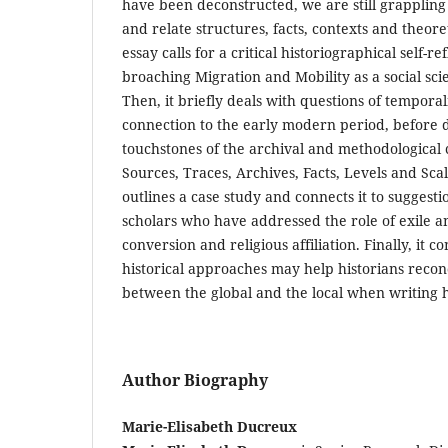
have been deconstructed, we are still grappling
and relate structures, facts, contexts and theore
essay calls for a critical historiographical self-ref
broaching Migration and Mobility as a social scie
Then, it briefly deals with questions of temporal
connection to the early modern period, before 
touchstones of the archival and methodological 
Sources, Traces, Archives, Facts, Levels and Scal
outlines a case study and connects it to suggest
scholars who have addressed the role of exile a
conversion and religious affiliation. Finally, it
historical approaches may help historians recon
between the global and the local when writing h
Author Biography
Marie-Elisabeth Ducreux