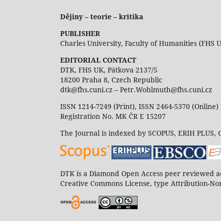
Dějiny – teorie – kritika
PUBLISHER
Charles University, Faculty of Humanities (FHS 
EDITORIAL CONTACT
DTK, FHS UK, Pátkova 2137/5
18200 Praha 8, Czech Republic
dtk@fhs.cuni.cz – Petr.Wohlmuth@fhs.cuni.cz
ISSN 1214-7249 (Print), ISSN 2464-5370 (Online)
Registration No. MK ČR E 15207
The Journal is indexed by SCOPUS, ERIH PLUS,
DTK is a Diamond Open Access peer reviewed ac
Creative Commons License, type Attribution-Non