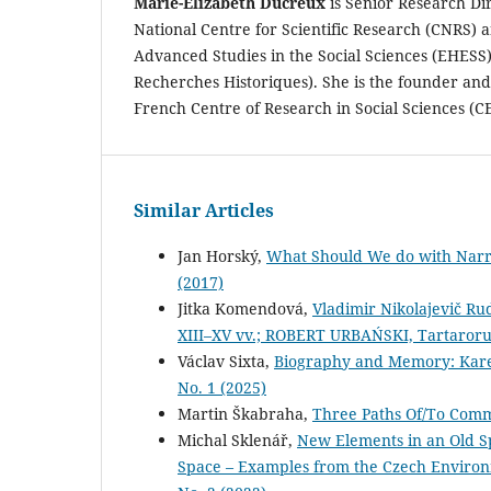
Marie-Elizabeth Ducreux
is Senior Research Di
National Centre for Scientific Research (CNRS) a
Advanced Studies in the Social Sciences (EHESS)
Recherches Historiques). She is the founder and
French Centre of Research in Social Sciences (C
Similar Articles
Jan Horský,
What Should We do with Narra
(2017)
Jitka Komendová,
Vladimir Nikolajevič Ru
XIII–XV vv.; ROBERT URBAŃSKI, Tartaroru
Václav Sixta,
Biography and Memory: Kare
No. 1 (2025)
Martin Škabraha,
Three Paths Of/To Co
Michal Sklenář,
New Elements in an Old S
Space – Examples from the Czech Environm