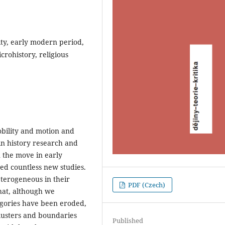
ity, early modern period,
crohistory, religious
obility and motion and
in history research and
n the move in early
ted countless new studies.
eterogeneous in their
PDF (Czech)
hat, although we
egories have been eroded,
clusters and boundaries
Published