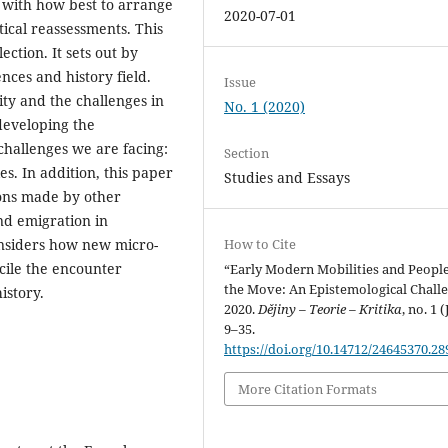
 with how best to arrange
2020-07-01
tical reassessments. This
lection. It sets out by
nces and history field.
Issue
ity and the challenges in
No. 1 (2020)
developing the
challenges we are facing:
Section
es. In addition, this paper
Studies and Essays
ions made by other
nd emigration in
How to Cite
 considers how new micro-
cile the encounter
“Early Modern Mobilities and Peopl
the Move: An Epistemological Challe
istory.
2020.
Dějiny – Teorie – Kritika
, no. 1 (
9–35.
https://doi.org/10.14712/24645370.28
More Citation Formats