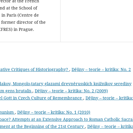
rector at the French
nd at the School of
 in Paris (Centre de
 former director of the
EFRES) in Prague.
tive Critiques of Historiography?
,
Dějiny – teorie – kritika: No. 2
dakov, Mongolo-tatary glazami drevněrusskich knižnikov serediny
m gens brutalis
,
Dějiny – teorie – kritika: No. 2 (2009)
l Gott in Czech Culture of Remembrance
,
Dějiny – teorie – kritika
mmunism
,
Dějiny – teorie – kritika: No. 1 (2010)
pace? Attempts at an Extensive Approach to Roman Catholic Sacra
ent at the Beginning of the 21st Century
,
Dějiny – teorie – kritik