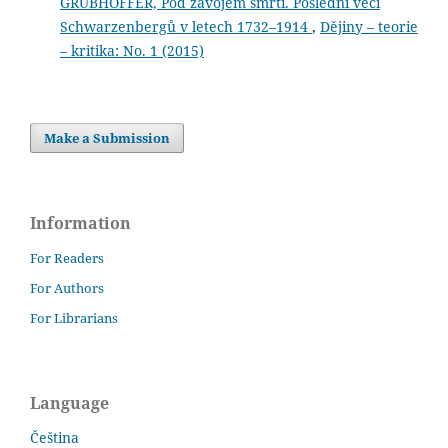
GRUBHOFFER, Pod závojem smrti. Poslední věci
Schwarzenbergů v letech 1732–1914
,
Dějiny – teorie
– kritika: No. 1 (2015)
Make a Submission
Information
For Readers
For Authors
For Librarians
Language
Čeština