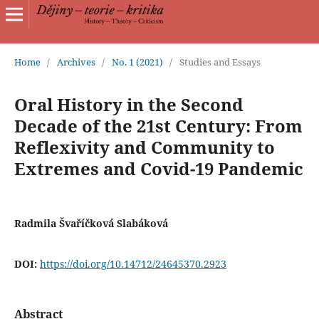
Home
/
Archives
/
No. 1 (2021)
/
Studies and Essays
Oral History in the Second
Decade of the 21st Century: From
Reflexivity and Community to
Extremes and Covid-19 Pandemic
Radmila Švaříčková Slabáková
DOI:
https://doi.org/10.14712/24645370.2923
Abstract