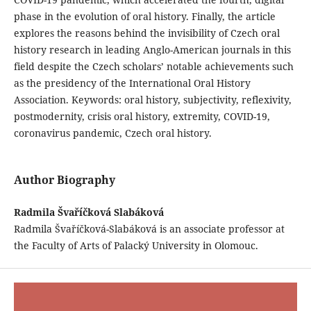
phase in the evolution of oral history. Finally, the article
explores the reasons behind the invisibility of Czech oral
history research in leading Anglo-American journals in this
field despite the Czech scholars’ notable achievements such
as the presidency of the International Oral History
Association. Keywords: oral history, subjectivity, reflexivity,
postmodernity, crisis oral history, extremity, COVID-19,
coronavirus pandemic, Czech oral history.
Author Biography
Radmila Švaříčková Slabáková
Radmila Švaříčková-Slabáková is an associate professor at
the Faculty of Arts of Palacký University in Olomouc.