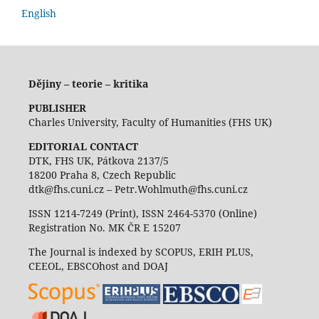
English
Dějiny – teorie – kritika
PUBLISHER
Charles University, Faculty of Humanities (FHS UK)
EDITORIAL CONTACT
DTK, FHS UK, Pátkova 2137/5
18200 Praha 8, Czech Republic
dtk@fhs.cuni.cz – Petr.Wohlmuth@fhs.cuni.cz
ISSN 1214-7249 (Print), ISSN 2464-5370 (Online)
Registration No. MK ČR E 15207
The Journal is indexed by SCOPUS, ERIH PLUS,
CEEOL, EBSCOhost and DOAJ