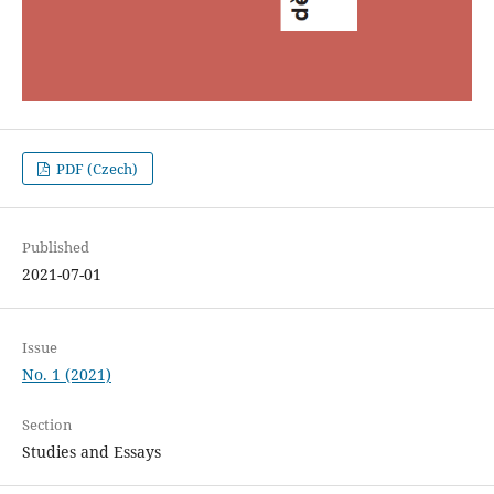
PDF (Czech)
Published
2021-07-01
Issue
No. 1 (2021)
Section
Studies and Essays