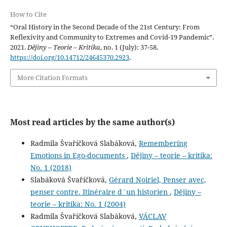
How to Cite
“Oral History in the Second Decade of the 21st Century: From
Reflexivity and Community to Extremes and Covid-19 Pandemic”.
2021.
Dějiny – Teorie – Kritika
, no. 1 (July): 37-58.
https://doi.org/10.14712/24645370.2923
.
More Citation Formats
Most read articles by the same author(s)
Radmila Švaříčková Slabáková,
Remembering
Emotions in Ego-documents
,
Dějiny – teorie – kritika:
No. 1 (2018)
Slabáková Švaříčková,
Gérard Noiriel, Penser avec,
penser contre. Itinéraire d´un historien
,
Dějiny –
teorie – kritika: No. 1 (2004)
Radmila Švaříčková Slabáková,
VÁCLAV