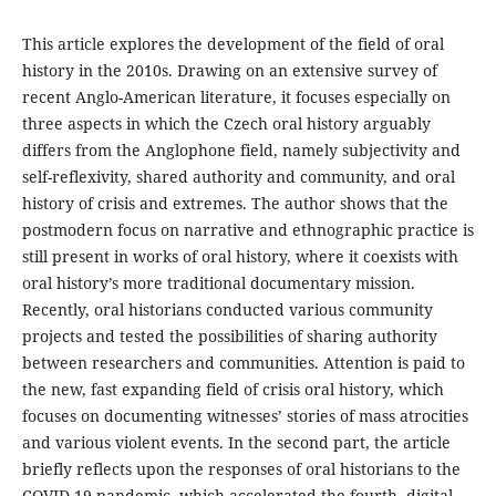
This article explores the development of the field of oral
history in the 2010s. Drawing on an extensive survey of
recent Anglo-American literature, it focuses especially on
three aspects in which the Czech oral history arguably
differs from the Anglophone field, namely subjectivity and
self-reflexivity, shared authority and community, and oral
history of crisis and extremes. The author shows that the
postmodern focus on narrative and ethnographic practice is
still present in works of oral history, where it coexists with
oral history’s more traditional documentary mission.
Recently, oral historians conducted various community
projects and tested the possibilities of sharing authority
between researchers and communities. Attention is paid to
the new, fast expanding field of crisis oral history, which
focuses on documenting witnesses’ stories of mass atrocities
and various violent events. In the second part, the article
briefly reflects upon the responses of oral historians to the
COVID-19 pandemic, which accelerated the fourth, digital