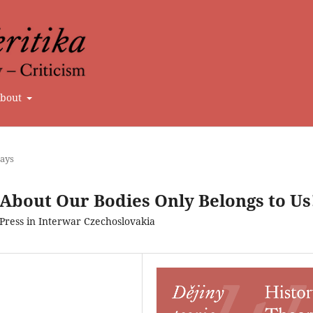
bout
says
 About Our Bodies Only Belongs to Us
ress in Interwar Czechoslovakia