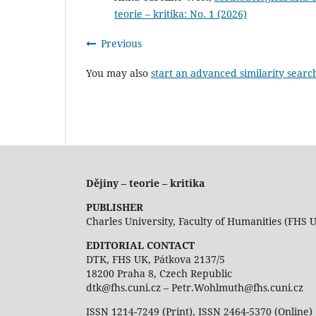
teorie – kritika: No. 1 (2026)
Previous
You may also
start an advanced similarity searc
Dějiny – teorie – kritika
PUBLISHER
Charles University, Faculty of Humanities (FHS 
EDITORIAL CONTACT
DTK, FHS UK, Pátkova 2137/5
18200 Praha 8, Czech Republic
dtk@fhs.cuni.cz – Petr.Wohlmuth@fhs.cuni.cz
ISSN 1214-7249 (Print), ISSN 2464-5370 (Online)