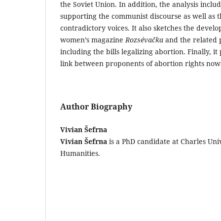
the Soviet Union. In addition, the analysis incl
supporting the communist discourse as well as 
contradictory voices. It also sketches the deve
women’s magazine
Rozsévačka
and the related 
including the bills legalizing abortion. Finally, 
link between proponents of abortion rights no
Author Biography
Vivian Šefrna
Vivian Šefrna
is a PhD candidate at Charles Univ
Humanities.