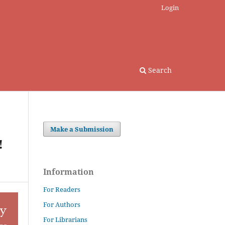
Login
Search
Make a Submission
!
Information
For Readers
For Authors
For Librarians