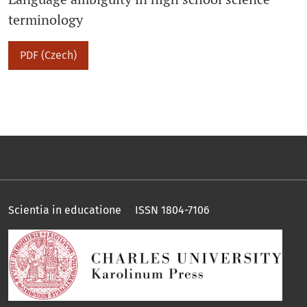
terminology
PDF (Czech)
Scientia in educatione ISSN 1804-7106