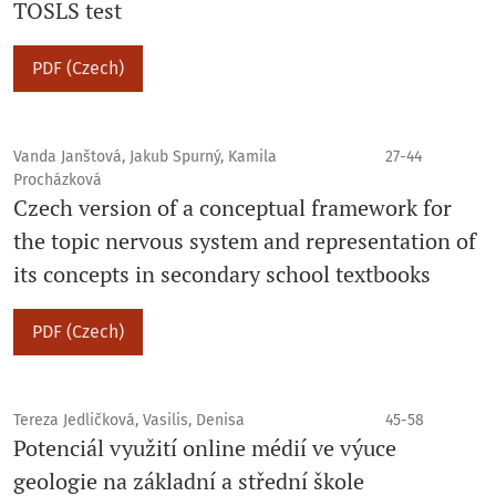
TOSLS test
PDF (Czech)
Vanda Janštová, Jakub Spurný, Kamila
27-44
Procházková
Czech version of a conceptual framework for
the topic nervous system and representation of
its concepts in secondary school textbooks
PDF (Czech)
Tereza Jedličková, Vasilis, Denisa
45-58
Potenciál využití online médií ve výuce
geologie na základní a střední škole