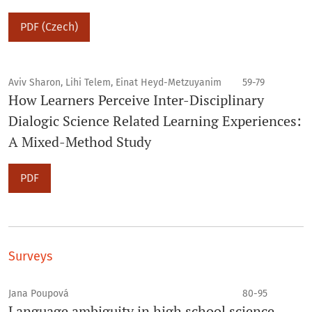
PDF (Czech)
Aviv Sharon, Lihi Telem, Einat Heyd-Metzuyanim
59-79
How Learners Perceive Inter-Disciplinary
Dialogic Science Related Learning Experiences:
A Mixed-Method Study
PDF
Surveys
Jana Poupová
80-95
Language ambiguity in high school science