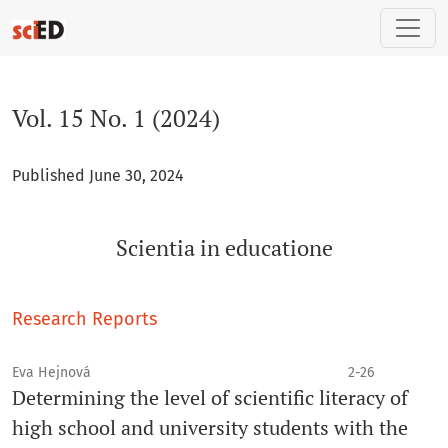
Vol. 15 No. 1 (2024): Scientia in educatione
Vol. 15 No. 1 (2024)
Published June 30, 2024
Scientia in educatione
Research Reports
Eva Hejnová
2-26
Determining the level of scientific literacy of
high school and university students with the