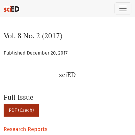
Vol. 8 No. 2 (2017): sciED
Vol. 8 No. 2 (2017)
Published December 20, 2017
sciED
Full Issue
PDF (Czech)
Research Reports