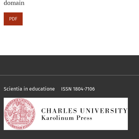
domain
PDF
Scientia in educatione ISSN 1804-7106