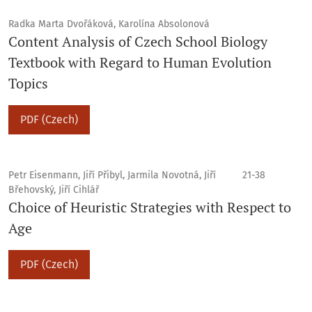
Radka Marta Dvořáková, Karolína Absolonová
Content Analysis of Czech School Biology
Textbook with Regard to Human Evolution
Topics
PDF (Czech)
Petr Eisenmann, Jiří Přibyl, Jarmila Novotná, Jiří
21-38
Břehovský, Jiří Cihlář
Choice of Heuristic Strategies with Respect to
Age
PDF (Czech)