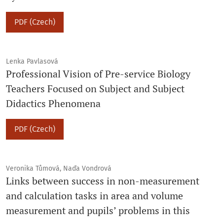
PDF (Czech)
Lenka Pavlasová
Professional Vision of Pre-service Biology
Teachers Focused on Subject and Subject
Didactics Phenomena
PDF (Czech)
Veronika Tůmová, Naďa Vondrová
Links between success in non-measurement
and calculation tasks in area and volume
measurement and pupils’ problems in this