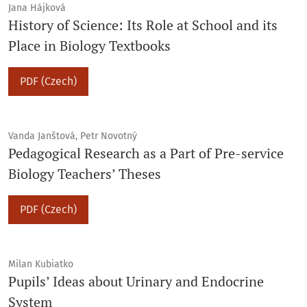
Jana Hájková
History of Science: Its Role at School and its
Place in Biology Textbooks
PDF (Czech)
Vanda Janštová, Petr Novotný
Pedagogical Research as a Part of Pre-service
Biology Teachers’ Theses
PDF (Czech)
Milan Kubiatko
Pupils’ Ideas about Urinary and Endocrine
System