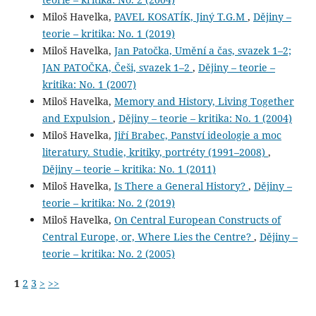
Miloš Havelka,
PAVEL KOSATÍK, Jiný T.G.M
,
Dějiny –
teorie – kritika: No. 1 (2019)
Miloš Havelka,
Jan Patočka, Umění a čas, svazek 1–2;
JAN PATOČKA, Češi, svazek 1–2
,
Dějiny – teorie –
kritika: No. 1 (2007)
Miloš Havelka,
Memory and History, Living Together
and Expulsion
,
Dějiny – teorie – kritika: No. 1 (2004)
Miloš Havelka,
Jiří Brabec, Panství ideologie a moc
literatury. Studie, kritiky, portréty (1991–2008)
,
Dějiny – teorie – kritika: No. 1 (2011)
Miloš Havelka,
Is There a General History?
,
Dějiny –
teorie – kritika: No. 2 (2019)
Miloš Havelka,
On Central European Constructs of
Central Europe, or, Where Lies the Centre?
,
Dějiny –
teorie – kritika: No. 2 (2005)
1
2
3
>
>>