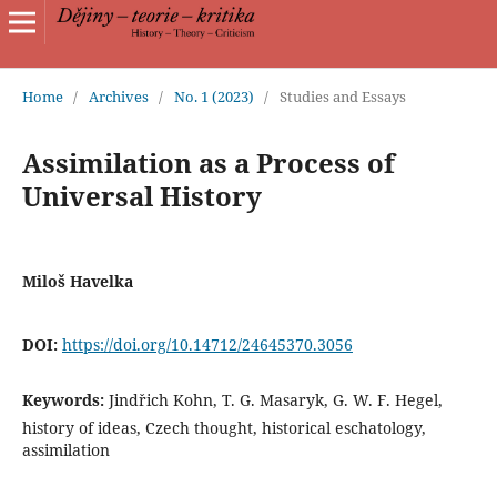
Home
/
Archives
/
No. 1 (2023)
/
Studies and Essays
Assimilation as a Process of
Universal History
Miloš Havelka
DOI:
https://doi.org/10.14712/24645370.3056
Keywords:
Jindřich Kohn, T. G. Masaryk, G. W. F. Hegel,
history of ideas, Czech thought, historical eschatology,
assimilation