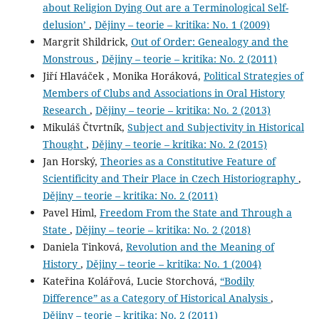
about Religion Dying Out are a Terminological Self-
delusion’
,
Dějiny – teorie – kritika: No. 1 (2009)
Margrit Shildrick,
Out of Order: Genealogy and the
Monstrous
,
Dějiny – teorie – kritika: No. 2 (2011)
Jiří Hlaváček , Monika Horáková,
Political Strategies of
Members of Clubs and Associations in Oral History
Research
,
Dějiny – teorie – kritika: No. 2 (2013)
Mikuláš Čtvrtník,
Subject and Subjectivity in Historical
Thought
,
Dějiny – teorie – kritika: No. 2 (2015)
Jan Horský,
Theories as a Constitutive Feature of
Scientificity and Their Place in Czech Historiography
,
Dějiny – teorie – kritika: No. 2 (2011)
Pavel Himl,
Freedom From the State and Through a
State
,
Dějiny – teorie – kritika: No. 2 (2018)
Daniela Tinková,
Revolution and the Meaning of
History
,
Dějiny – teorie – kritika: No. 1 (2004)
Kateřina Kolářová, Lucie Storchová,
“Bodily
Difference” as a Category of Historical Analysis
,
Dějiny – teorie – kritika: No. 2 (2011)