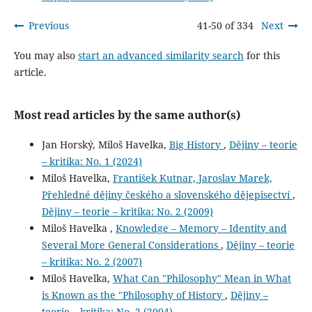
Previous
41-50 of 334
Next
You may also
start an advanced similarity search
for this
article.
Most read articles by the same author(s)
Jan Horský, Miloš Havelka,
Big History
,
Dějiny – teorie
– kritika: No. 1 (2024)
Miloš Havelka,
František Kutnar, Jaroslav Marek,
Přehledné dějiny českého a slovenského dějepisectví
,
Dějiny – teorie – kritika: No. 2 (2009)
Miloš Havelka ,
Knowledge – Memory – Identity and
Several More General Considerations
,
Dějiny – teorie
– kritika: No. 2 (2007)
Miloš Havelka,
What Can "Philosophy" Mean in What
is Known as the "Philosophy of History
,
Dějiny –
teorie – kritika: No. 2 (2004)