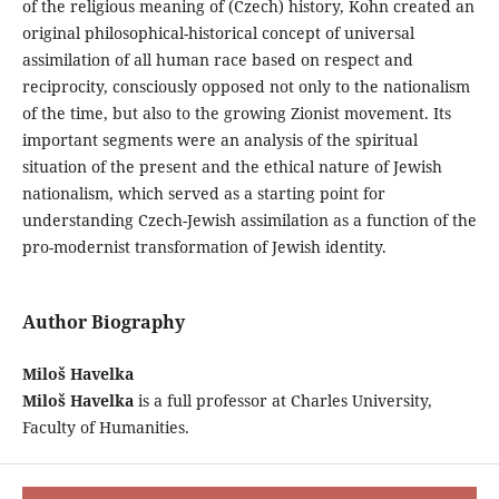
of the religious meaning of (Czech) history, Kohn created an
original philosophical-historical concept of universal
assimilation of all human race based on respect and
reciprocity, consciously opposed not only to the nationalism
of the time, but also to the growing Zionist movement. Its
important segments were an analysis of the spiritual
situation of the present and the ethical nature of Jewish
nationalism, which served as a starting point for
understanding Czech-Jewish assimilation as a function of the
pro-modernist transformation of Jewish identity.
Author Biography
Miloš Havelka
Miloš Havelka
is a full professor at Charles University,
Faculty of Humanities.