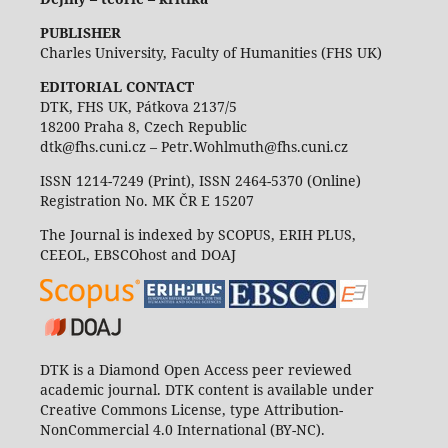
PUBLISHER
Charles University, Faculty of Humanities (FHS UK)
EDITORIAL CONTACT
DTK, FHS UK, Pátkova 2137/5
18200 Praha 8, Czech Republic
dtk@fhs.cuni.cz – Petr.Wohlmuth@fhs.cuni.cz
ISSN 1214-7249 (Print), ISSN 2464-5370 (Online)
Registration No. MK ČR E 15207
The Journal is indexed by SCOPUS, ERIH PLUS,
CEEOL, EBSCOhost and DOAJ
DTK is a Diamond Open Access peer reviewed
academic journal. DTK content is available under
Creative Commons License, type Attribution-
NonCommercial 4.0 International (BY-NC).