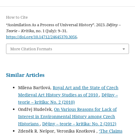
How to Cite
“Assimilation As a Process of Universal History”. 2023.
Dějiny –
Teorie – Kritika
, no. 1 (July): 9–31.
https://doi.org/10.14712/24645370.3056
.
More Citation Formats
Similar Articles
Milena Bartlová,
Royal Art and the State of Czech
Medieval Art History Studies as of 2010
,
Dějiny –
teorie – kritika: No. 2 (2010)
Ondřej Hudeček,
On Various Reasons for Lack of
Interest in Environmental History among Czech
Historians
,
Dějiny – teorie – kritika: No. 2 (2012)
Zdeněk R. Nešpor, Veronika Knotková ,
‘The Claims