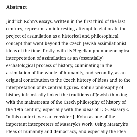
Abstract
Jindřich Kohn’s essays, written in the first third of the last
century, represent an interesting attempt to elaborate the
project of assimilation as a historical and philosophical
concept that went beyond the Czech-Jewish assimilationist
ideas of the time: firstly, with its Hegelian phenomenological
interpretation of assimilation as an (essentially)
eschatological process of history, culminating in the
assimilation of the whole of humanity, and secondly, as an
original contribution to the Czech history of ideas and to the
interpretation of its central figures. Kohn’s philosophy of
history intrinsically linked the traditions of Jewish thinking
with the mainstream of the Czech philosophy of history of
the 19th century, especially with the ideas of T. G. Masaryk.
In this context, we can consider J. Kohn as one of the
important interpreters of Masaryk’s work. Using Masaryk’s
ideas of humanity and democracy, and especially the idea