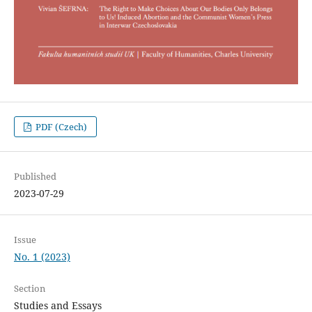
PDF (Czech)
Published
2023-07-29
Issue
No. 1 (2023)
Section
Studies and Essays