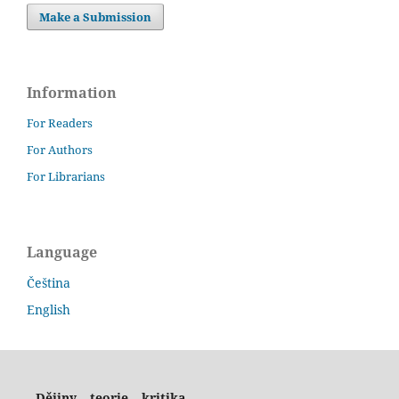
Make a Submission
Information
For Readers
For Authors
For Librarians
Language
Čeština
English
Dějiny – teorie – kritika