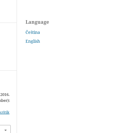
Language
Čeština
English
 2016.
mber):
kritik