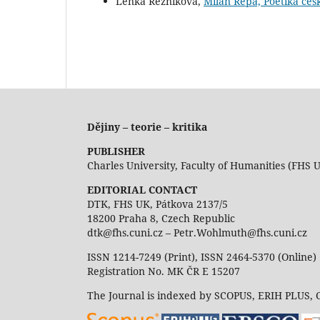
Lenka Řezníková,
Milan Řepa, Poetika čes
Dějiny – teorie – kritika
PUBLISHER
Charles University, Faculty of Humanities (FHS 
EDITORIAL CONTACT
DTK, FHS UK, Pátkova 2137/5
18200 Praha 8, Czech Republic
dtk@fhs.cuni.cz – Petr.Wohlmuth@fhs.cuni.cz
ISSN 1214-7249 (Print), ISSN 2464-5370 (Online)
Registration No. MK ČR E 15207
The Journal is indexed by SCOPUS, ERIH PLUS,