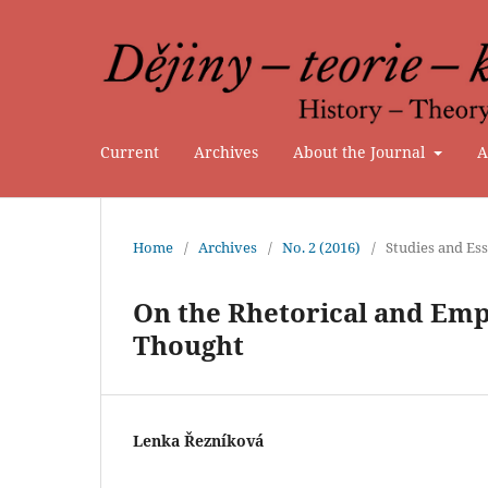
Current
Archives
About the Journal
A
Home
/
Archives
/
No. 2 (2016)
/
Studies and Es
On the Rhetorical and Emp
Thought
Lenka Řezníková