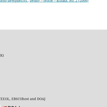
kého dějepisectví
,
Dějiny – teorie – kritika: No. 2 (2006)
UK)
 CEEOL, EBSCOhost and DOAJ