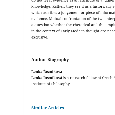
do not treat evidence as an attribute of a judge
knowledge. Rather, they see it as a historically v
which ascribes a judgement or piece of informat
evidence. Mutual confrontation of the two interp
a question whether the rhetorical and the empir
in the context of Early Modern thought are nece
exclusive.
Author Biography
Lenka Řezníková
Lenka Řezníková
is a research fellow at Czech
Institute of Philosophy
Similar Articles