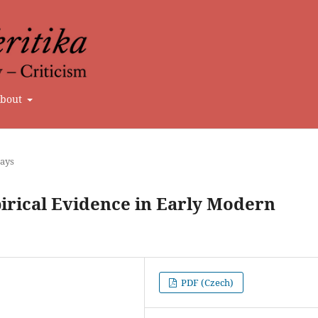
bout
says
irical Evidence in Early Modern
PDF (Czech)