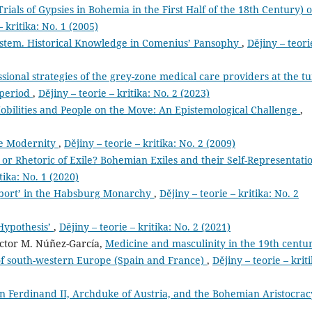
rials of Gypsies in Bohemia in the First Half of the 18th Century) 
– kritika: No. 1 (2005)
stem. Historical Knowledge in Comenius’ Pansophy
,
Dějiny – teori
ssional strategies of the grey-zone medical care providers at the t
 period
,
Dějiny – teorie – kritika: No. 2 (2023)
bilities and People on the Move: An Epistemological Challenge
,
re Modernity
,
Dějiny – teorie – kritika: No. 2 (2009)
or Rhetoric of Exile? Bohemian Exiles and their Self-Representati
tika: No. 1 (2020)
Sport’ in the Habsburg Monarchy
,
Dějiny – teorie – kritika: No. 2
Hypothesis’
,
Dějiny – teorie – kritika: No. 2 (2021)
íctor M. Núñez-García,
Medicine and masculinity in the 19th centu
s of south-western Europe (Spain and France)
,
Dějiny – teorie – kriti
n Ferdinand II, Archduke of Austria, and the Bohemian Aristocra