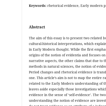
Keywords:
rhetorical evidence, Early modern p
Abstract
The aim of this essay is to present two related 
cultural-historical interpretations, which explai
in Early Modern thought. While the first emphas
origins of the notion of evidentia and focuses on
narrative aspects, the other claims that due to 
methods in natural sciences, the notion of evid
Period changes and rhetorical evidence is trans
one. This article’s aim is not to map the entire 
related to the Early Modern understanding of the
leaves aside especially those investigations whic
evidence in the sense of ‘self-evidence’. The t
understanding the notion of evidence are inves