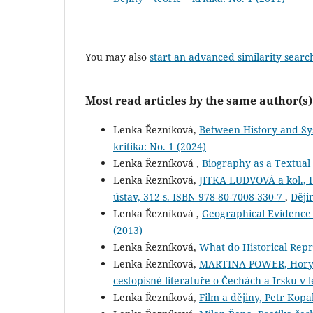
You may also
start an advanced similarity searc
Most read articles by the same author(s)
Lenka Řezníková,
Between History and Sy
kritika: No. 1 (2024)
Lenka Řezníková ,
Biography as a Textual 
Lenka Řezníková,
JITKA LUDVOVÁ a kol., F
ústav, 312 s. ISBN 978-80-7008-330-7
,
Dějin
Lenka Řezníková ,
Geographical Evidence 
(2013)
Lenka Řezníková,
What do Historical Rep
Lenka Řezníková,
MARTINA POWER, Hory a 
cestopisné literatuře o Čechách a Irsku v
Lenka Řezníková,
Film a dějiny, Petr Kopa