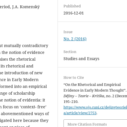
Published
eriod, J.A. Komenský
2016-12-01
Issue
No. 2 (2016)
but mutually contradictory
Section
n the notion of evidence
Studies and Essays
ises the rhetorical
 its rhetorical and
the introduction of new
How to Cite
ence in Early Modern
“On the Rhetorical and Empirical
formed into an empirical
Evidence in Early Modern Thought”.
range of scholarship
Dějiny – Teorie – Kritika
, no. 2 (Dece
 notion of evidentia: it
195–210.
h focus on ‘context- free’
https://www.ojs.cuni.cz/dejinyteorie
a/article/view/2753
.
wo abovementioned ways of
tigated here because they
More Citation Formats