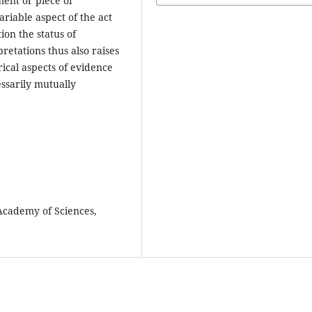
ment or piece of
ariable aspect of the act
ion the status of
retations thus also raises
ical aspects of evidence
ssarily mutually
 Academy of Sciences,