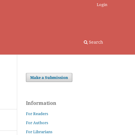
Login
Search
Make a Submission
Information
For Readers
For Authors
For Librarians