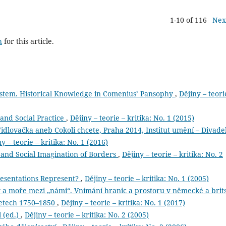
1-10 of 116
Nex
h
for this article.
stem. Historical Knowledge in Comenius’ Pansophy
,
Dějiny – teori
and Social Practice
,
Dějiny – teorie – kritika: No. 1 (2015)
idlovačka aneb Cokoli chcete, Praha 2014, Institut umění – Divade
y – teorie – kritika: No. 1 (2016)
and Social Imagination of Borders
,
Dějiny – teorie – kritika: No. 2
resentations Represent?
,
Dějiny – teorie – kritika: No. 1 (2005)
moře mezi „námi“. Vnímání hranic a prostoru v německé a brit
 letech 1750–1850
,
Dějiny – teorie – kritika: No. 1 (2017)
l (ed.)
,
Dějiny – teorie – kritika: No. 2 (2005)