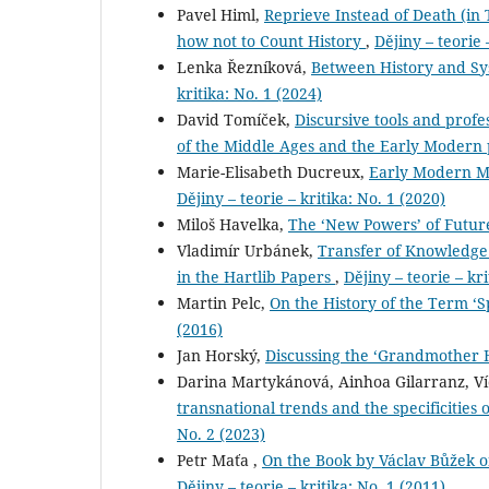
Pavel Himl,
Reprieve Instead of Death (in T
how not to Count History
,
Dějiny – teorie 
Lenka Řezníková,
Between History and Sy
kritika: No. 1 (2024)
David Tomíček,
Discursive tools and profe
of the Middle Ages and the Early Modern
Marie-Elisabeth Ducreux,
Early Modern Mo
Dějiny – teorie – kritika: No. 1 (2020)
Miloš Havelka,
The ‘New Powers’ of Futu
Vladimír Urbánek,
Transfer of Knowledge 
in the Hartlib Papers
,
Dějiny – teorie – kri
Martin Pelc,
On the History of the Term ‘
(2016)
Jan Horský,
Discussing the ‘Grandmother 
Darina Martykánová, Ainhoa Gilarranz, V
transnational trends and the specificitie
No. 2 (2023)
Petr Maťa ,
On the Book by Václav Bůžek o
Dějiny – teorie – kritika: No. 1 (2011)